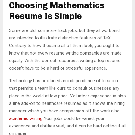
M
Choosing Mathematics
Resume Is Simple
E
Some are old, some are hack jobs, but they all work and
N
are intended to illustrate distinctive features of TeX..
Contrary to how thesame all of them look, you ought to
U
know that not every resume writing companies are made
equally. With the correct resources, writing a top resume
doesn’t have to be a hard or stressful experience.
Technology has produced an independence of location
that permits a team like ours to consult businesses any
place in the world at low price. Volunteer experience is also
a fine add-on to healthcare resumes as it shows the hiring
manager which you have compassion off the work also.
academic writing
Your jobs could be varied, your
experience and abilities vast, and it can be hard getting it all
on paper.