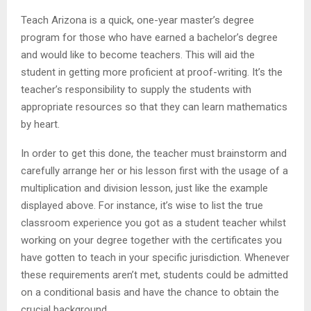
Teach Arizona is a quick, one-year master’s degree
program for those who have earned a bachelor’s degree
and would like to become teachers. This will aid the
student in getting more proficient at proof-writing. It’s the
teacher’s responsibility to supply the students with
appropriate resources so that they can learn mathematics
by heart.
In order to get this done, the teacher must brainstorm and
carefully arrange her or his lesson first with the usage of a
multiplication and division lesson, just like the example
displayed above. For instance, it’s wise to list the true
classroom experience you got as a student teacher whilst
working on your degree together with the certificates you
have gotten to teach in your specific jurisdiction. Whenever
these requirements aren’t met, students could be admitted
on a conditional basis and have the chance to obtain the
crucial background.