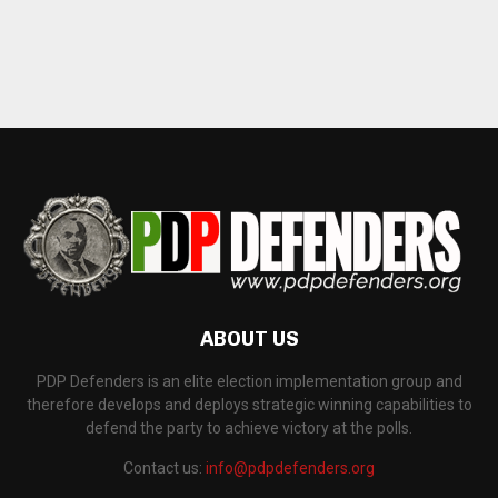
ABOUT US
PDP Defenders is an elite election implementation group and
therefore develops and deploys strategic winning capabilities to
defend the party to achieve victory at the polls.
Contact us:
info@pdpdefenders.org