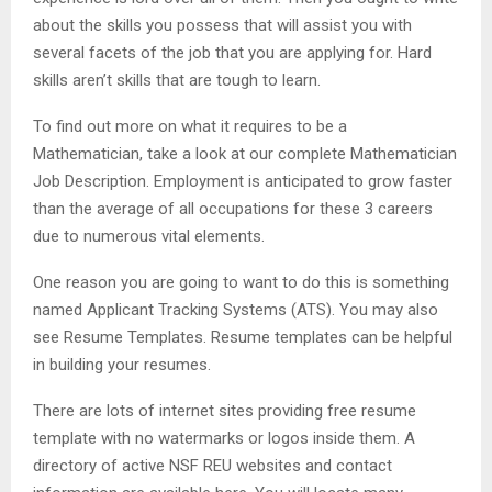
about the skills you possess that will assist you with
several facets of the job that you are applying for. Hard
skills aren’t skills that are tough to learn.
To find out more on what it requires to be a
Mathematician, take a look at our complete Mathematician
Job Description. Employment is anticipated to grow faster
than the average of all occupations for these 3 careers
due to numerous vital elements.
One reason you are going to want to do this is something
named Applicant Tracking Systems (ATS). You may also
see Resume Templates. Resume templates can be helpful
in building your resumes.
There are lots of internet sites providing free resume
template with no watermarks or logos inside them. A
directory of active NSF REU websites and contact