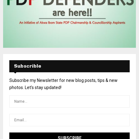
Subscrible
Subscribe my Newsletter for new blog posts, tips & new
photos. Let's stay updated!