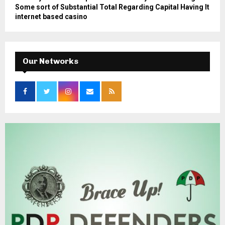
Some sort of Substantial Total Regarding Capital Having It
internet based casino
Our Networks