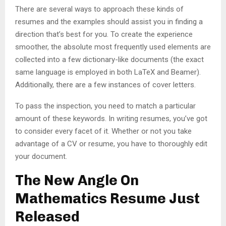
There are several ways to approach these kinds of
resumes and the examples should assist you in finding a
direction that’s best for you. To create the experience
smoother, the absolute most frequently used elements are
collected into a few dictionary-like documents (the exact
same language is employed in both LaTeX and Beamer).
Additionally, there are a few instances of cover letters.
To pass the inspection, you need to match a particular
amount of these keywords. In writing resumes, you’ve got
to consider every facet of it. Whether or not you take
advantage of a CV or resume, you have to thoroughly edit
your document.
The New Angle On
Mathematics Resume Just
Released