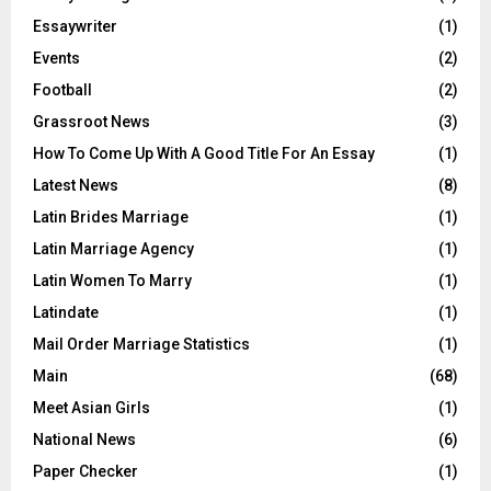
Essaywriter
(1)
Events
(2)
Football
(2)
Grassroot News
(3)
How To Come Up With A Good Title For An Essay
(1)
Latest News
(8)
Latin Brides Marriage
(1)
Latin Marriage Agency
(1)
Latin Women To Marry
(1)
Latindate
(1)
Mail Order Marriage Statistics
(1)
Main
(68)
Meet Asian Girls
(1)
National News
(6)
Paper Checker
(1)