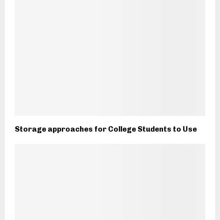
Storage approaches for College Students to Use