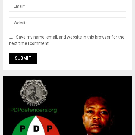
Save my name, email, and website in this browser for the
next time I comment.