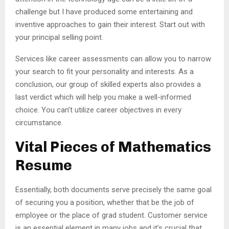
challenge but I have produced some entertaining and
inventive approaches to gain their interest. Start out with
your principal selling point.
Services like career assessments can allow you to narrow
your search to fit your personality and interests. As a
conclusion, our group of skilled experts also provides a
last verdict which will help you make a well-informed
choice. You can’t utilize career objectives in every
circumstance.
Vital Pieces of Mathematics
Resume
Essentially, both documents serve precisely the same goal
of securing you a position, whether that be the job of
employee or the place of grad student. Customer service
is an essential element in many jobs and it’s crucial that