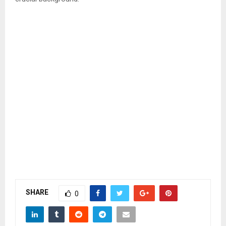
SHARE
0