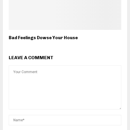
Bad Feelings Dowse Your House
LEAVE A COMMENT