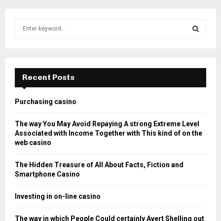
S
e
a
S
r
c
E
h
Recent Posts
f
A
o
Purchasing casino
r
R
:
The way You May Avoid Repaying A strong Extreme Level
C
Associated with Income Together with This kind of on the
web casino
H
The Hidden Treasure of All About Facts, Fiction and
Smartphone Casino
Investing in on-line casino
The way in which People Could certainly Avert Shelling out