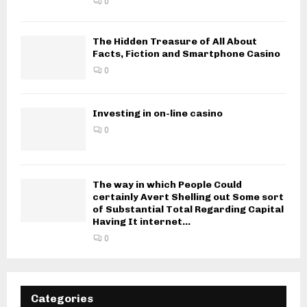
0
The Hidden Treasure of All About
Facts, Fiction and Smartphone Casino
0
Investing in on-line casino
0
The way in which People Could
certainly Avert Shelling out Some sort
of Substantial Total Regarding Capital
Having It internet...
0
Categories