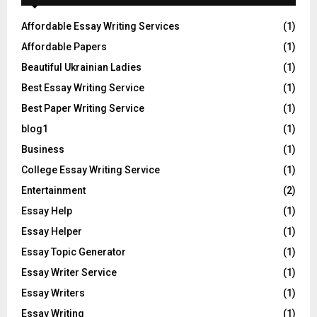
Affordable Essay Writing Services
(1)
Affordable Papers
(1)
Beautiful Ukrainian Ladies
(1)
Best Essay Writing Service
(1)
Best Paper Writing Service
(1)
blog1
(1)
Business
(1)
College Essay Writing Service
(1)
Entertainment
(2)
Essay Help
(1)
Essay Helper
(1)
Essay Topic Generator
(1)
Essay Writer Service
(1)
Essay Writers
(1)
Essay Writing
(1)