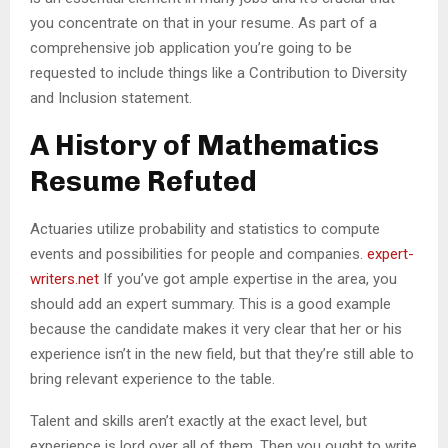
you concentrate on that in your resume. As part of a
comprehensive job application you’re going to be
requested to include things like a Contribution to Diversity
and Inclusion statement.
A History of Mathematics
Resume Refuted
Actuaries utilize probability and statistics to compute
events and possibilities for people and companies.
expert-
writers.net
If you’ve got ample expertise in the area, you
should add an expert summary. This is a good example
because the candidate makes it very clear that her or his
experience isn’t in the new field, but that they’re still able to
bring relevant experience to the table.
Talent and skills aren’t exactly at the exact level, but
experience is lord over all of them. Then you ought to write