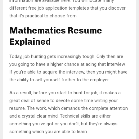
information are available here. You will locate many
different free job application templates that you discover
that it’s practical to choose from.
Mathematics Resume
Explained
Today, job hunting gets increasingly tough. Only then are
you going to have a higher chance at acing that interview.
If you’re able to acquire the interview, then you might have
the ability to sell yourself further to the employer.
As a result, before you start to hunt for job, it makes a
great deal of sense to devote some time writing your
resume. The work, which demands the complete attention
and a crystal clear mind. Technical skills are either
something you’ve got or you don’t, but they’re always
something which you are able to learn.