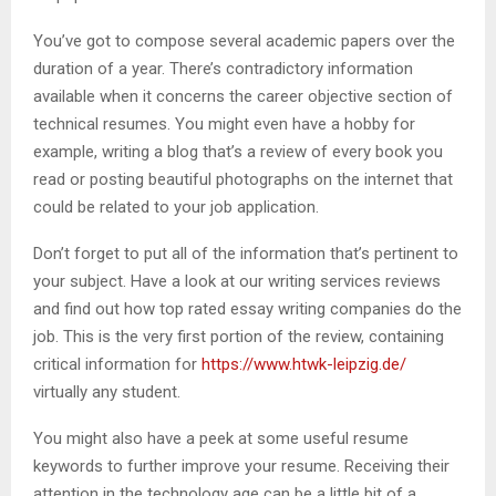
You’ve got to compose several academic papers over the
duration of a year. There’s contradictory information
available when it concerns the career objective section of
technical resumes. You might even have a hobby for
example, writing a blog that’s a review of every book you
read or posting beautiful photographs on the internet that
could be related to your job application.
Don’t forget to put all of the information that’s pertinent to
your subject. Have a look at our writing services reviews
and find out how top rated essay writing companies do the
job. This is the very first portion of the review, containing
critical information for
https://www.htwk-leipzig.de/
virtually any student.
You might also have a peek at some useful resume
keywords to further improve your resume. Receiving their
attention in the technology age can be a little bit of a