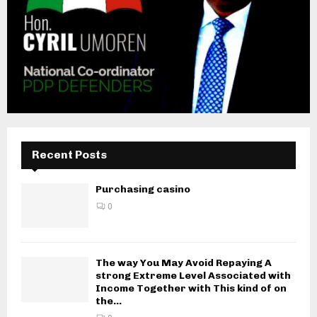
Recent Posts
Purchasing casino
0
The way You May Avoid Repaying A
strong Extreme Level Associated with
Income Together with This kind of on
the...