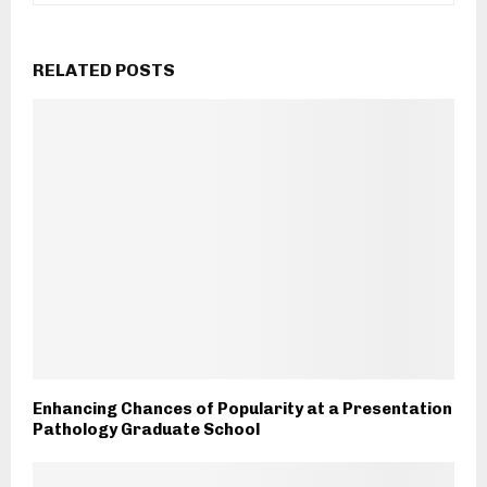
RELATED POSTS
Enhancing Chances of Popularity at a Presentation
Pathology Graduate School