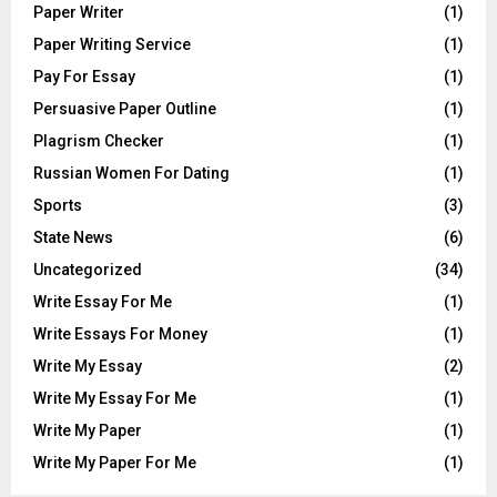
Paper Writer
(1)
Paper Writing Service
(1)
Pay For Essay
(1)
Persuasive Paper Outline
(1)
Plagrism Checker
(1)
Russian Women For Dating
(1)
Sports
(3)
State News
(6)
Uncategorized
(34)
Write Essay For Me
(1)
Write Essays For Money
(1)
Write My Essay
(2)
Write My Essay For Me
(1)
Write My Paper
(1)
Write My Paper For Me
(1)