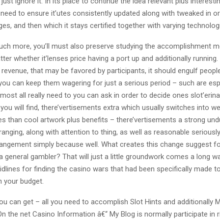
ust ignore it. In its place to continue the idea relevant plus interesti
 need to ensure it’utes consistently updated along with tweaked in or
nges, and then which it stays certified together with varying technolog
ch more, you’ll must also preserve studying the accomplishment me
er whether it’lenses price having a port up and additionally running. 
 revenue, that may be favored by participants, it should engulf peop
you can keep them wagering for just a serious period – such are esp
most all really need to you can ask in order to decide ones slot’erina
you will find, there’vertisements extra which usually switches into w
 than cool artwork plus benefits – there’vertisements a strong und
rranging, along with attention to thing, as well as reasonable serious
rrangement simply because well. What creates this change suggest f
a general gambler? That will just a little groundwork comes a long way
dlines for finding the casino wars that had been specifically made t
h your budget.
you can get – all you need to accomplish
Slot Hints and additionally
On the net Casino Information â€“ My Blog
is normally participate in ri