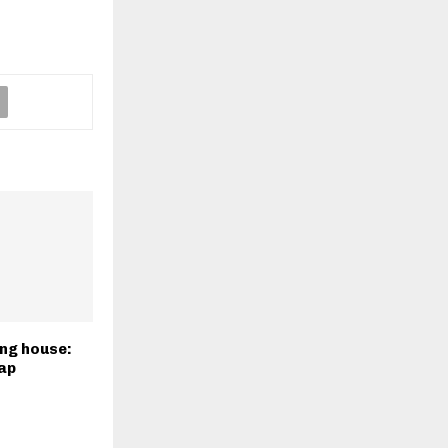
ing house:
eap