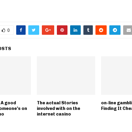
0
OSTS
e A good
The actual Stories
on-line gambl
omeone’s on
involved with on the
Finding It Ch
no
internet casino