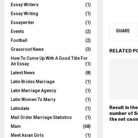
Essay Writers
(1)
Essay Writing
(1)
Essaywriter
(1)
SHARE
Events
(2)
Football
(2)
Grassroot News
(3)
RELATED P
How To Come Up With A Good Title For
An Essay
(1)
Latest News
(8)
Latin Brides Marriage
(1)
Latin Marriage Agency
(1)
Latin Women To Marry
(1)
Result in th
Latindate
(1)
number of S
Mail Order Marriage Statistics
(1)
the net casi
Main
(68)
Meet Asian Girls
(1)