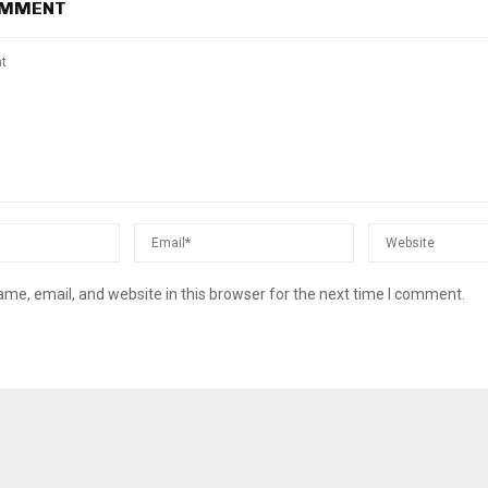
OMMENT
me, email, and website in this browser for the next time I comment.