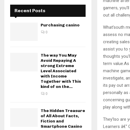
machine after j
gamers, you’ll
Recent Posts
out all challe
Purchasing casino
What’south mu
0
assess no matt
creating sales
assist you to 
The way You May
thoughts you’l
Avoid Repaying A
term value.As 
strong Extreme
machine games
Level Associated
with Income
investigate, a
Together with This
its pay out a
kind of on the...
personally as 
0
concerning gui
play along wit
The Hidden Treasure
of All About Facts,
They’lso are 
Fiction and
Learners â€“ 
Smartphone Casino