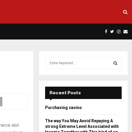
F
T
I
E
a
w
n
m
S
c
i
s
a
e
a
S
r
e
t
t
i
c
E
h
Recent Posts
b
t
a
l
f
A
o
Purchasing casino
r
R
o
e
g
:
The way You May Avoid Repaying A
C
mmerce slot
strong Extreme Level Associated with
o
r
r