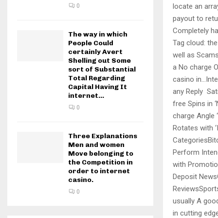
locate an arr
0
payout to ret
Completely hap
The way in which
Tag cloud: the
People Could
certainly Avert
well as Scams
Shelling out Some
a No charge O
sort of Substantial
Total Regarding
casino in…Int
Capital Having It
any Reply Sa
internet...
free Spins in 
0
charge Angle
Rotates with 
Three Explanations
CategoriesBi
Men and women
Perform Inten
Move belonging to
the Competition in
with Promoti
order to internet
Deposit News
casino.
ReviewsSports
0
usually A goo
in cutting ed