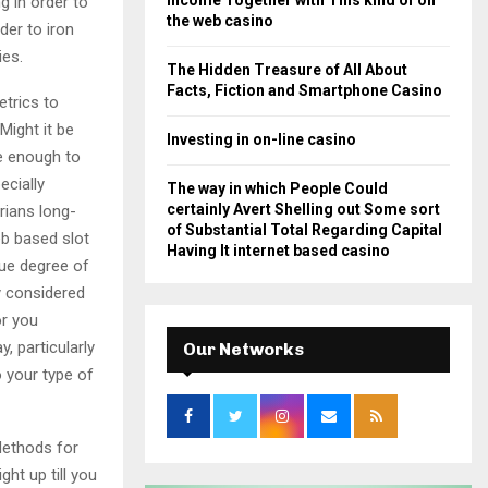
Income Together with This kind of on
ng in order to
H
the web casino
der to iron
k
a
ies.
The Hidden Treasure of All About
Facts, Fiction and Smartphone Casino
m
trics to
Might it be
Investing in on-line casino
le enough to
ecially
The way in which People Could
certainly Avert Shelling out Some sort
rians long-
of Substantial Total Regarding Capital
eb based slot
Having It internet based casino
ue degree of
ly considered
or you
, particularly
Our Networks
o
your type of
 Methods for
ght up till you