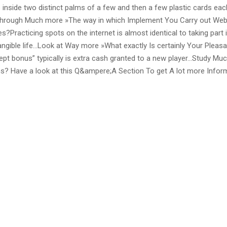
 inside two distinct palms of a few and then a few plastic cards each
through Much more »The way in which Implement You Carry out Web
Practicing spots on the internet is almost identical to taking part 
angible life…Look at Way more »What exactly Is certainly Your Pleas
ept bonus” typically is extra cash granted to a new player…Study Mu
s? Have a look at this Q&ampere;A Section To get A lot more Infor