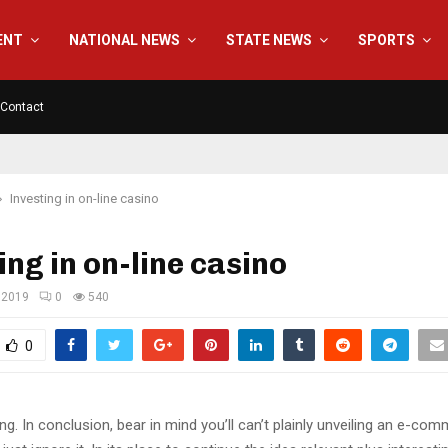
ENT
NATIONAL NEWS
STATE NEWS
SPORTS
Contact
Investing in on-line casino
ing in on-line casino
 2019
0
540
0
ng. In conclusion, bear in mind you’ll can’t plainly unveiling an e-co