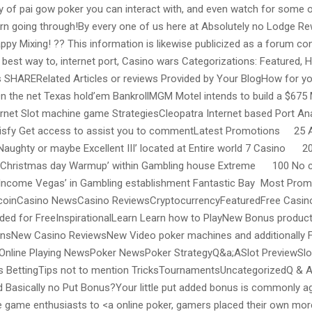
ay of pai gow poker you can interact with, and even watch for some 
urn going through!By every one of us here at Absolutely no Lodge R
py Mixing! ?? This information is likewise publicized as a forum co
 best way to, internet port, Casino wars Categorizations: Featured, H
 SHARERelated Articles or reviews Provided by Your BlogHow for y
n the net Texas hold’em BankrollMGM Motel intends to build a $675 M
ernet Slot machine game StrategiesCleopatra Internet based Port Ana
tisfy Get access to assist you to commentLatest Promotions 25 A
‘Naughty or maybe Excellent III’ located at Entire world 7 Casino 2
 ‘Christmas day Warmup’ within Gambling house Extreme 100 No 
‘Income Vegas’ in Gambling establishment Fantastic Bay Most Pro
tcoinCasino NewsCasino ReviewsCryptocurrencyFeaturedFree Casin
ded for FreeInspirationalLearn Learn how to PlayNew Bonus product
onsNew Casino ReviewsNew Video poker machines and additionally 
Online Playing NewsPoker NewsPoker StrategyQ&a;ASlot PreviewSlo
 BettingTips not to mention TricksTournamentsUncategorizedQ & 
d Basically no Put Bonus?Your little put added bonus is commonly a
ge game enthusiasts to <a online poker, gamers placed their own mor