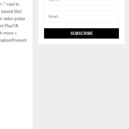
. ” >set in
 based Slot
in video poker
ant Plus?A
ch more »
mation!Present