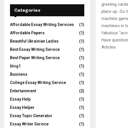
greeting cards
Categories
place up…Go 
machine games?
Affordable Essay Writing Services
(1)
machines in t
fabulous “acc
Affordable Papers
(1)
Have question
Beautiful Ukrainian Ladies
(1)
Articles
Best Essay Writing Service
(1)
Best Paper Writing Service
(1)
blog1
(1)
Business
(1)
College Essay Writing Service
(1)
Entertainment
(2)
Essay Help
(1)
Essay Helper
(1)
Essay Topic Generator
(1)
Essay Writer Service
(1)