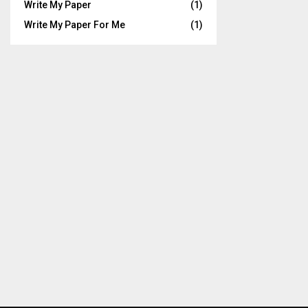
Write My Paper
(1)
Write My Paper For Me
(1)