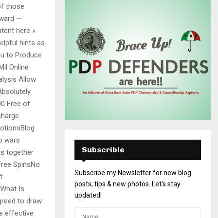
of those
eward —
ntent here »
elpful hints as
ou to Produce
il Online
lysis Allow
bsolutely
00 Free of
charge
motionsBlog
o wars
Subscrible
s together
Free SpinsNo
Subscribe my Newsletter for new blog
t
posts, tips & new photos. Let's stay
AWhat Is
updated!
greed to draw
e effective