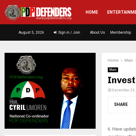
HOME
ENTERTAINM
August 5, 2026
Sign in / Join
About Us
Membership
Home
Main
Main
Invest
December 23,
SHARE
6. Have updati