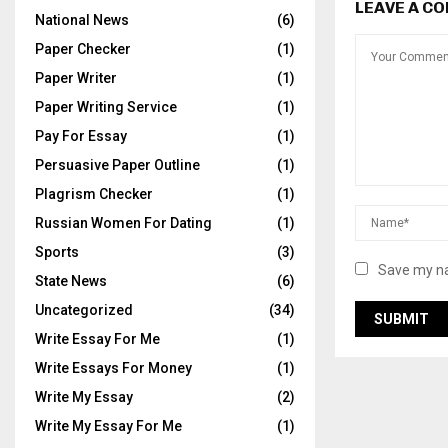
LEAVE A C
National News
(6)
Paper Checker
(1)
Paper Writer
(1)
Paper Writing Service
(1)
Pay For Essay
(1)
Persuasive Paper Outline
(1)
Plagrism Checker
(1)
Russian Women For Dating
(1)
Sports
(3)
Save my na
State News
(6)
Uncategorized
(34)
Write Essay For Me
(1)
Write Essays For Money
(1)
Write My Essay
(2)
Write My Essay For Me
(1)