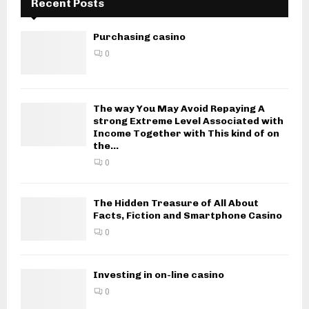
Recent Posts
Purchasing casino
0
The way You May Avoid Repaying A
strong Extreme Level Associated with
Income Together with This kind of on
the...
0
The Hidden Treasure of All About
Facts, Fiction and Smartphone Casino
0
Investing in on-line casino
0