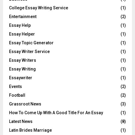
College Essay Writing Service
(1)
Entertainment
(2)
Essay Help
(1)
Essay Helper
(1)
Essay Topic Generator
(1)
Essay Writer Service
(1)
Essay Writers
(1)
Essay Writing
(1)
Essaywriter
(1)
Events
(2)
Football
(2)
Grassroot News
(3)
How To Come Up With A Good Title For An Essay
(1)
Latest News
(8)
Latin Brides Marriage
(1)