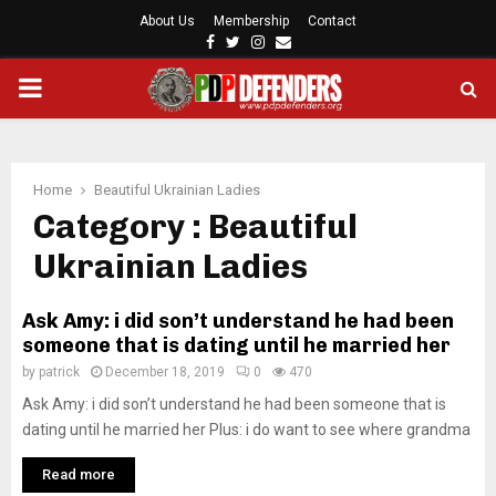
About Us
Membership
Contact
F
T
I
E
a
w
n
m
P
c
i
s
a
e
t
t
i
b
t
a
l
R
o
e
g
o
r
r
Home
Beautiful Ukrainian Ladies
I
k
a
Category : Beautiful
m
Ukrainian Ladies
M
Ask Amy: i did son’t understand he had been
A
someone that is dating until he married her
by
patrick
December 18, 2019
0
470
R
Ask Amy: i did son’t understand he had been someone that is
dating until he married her Plus: i do want to see where grandma
Y
Read more