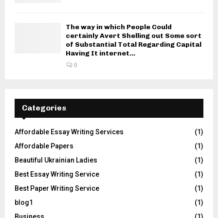
The way in which People Could
certainly Avert Shelling out Some sort
of Substantial Total Regarding Capital
Having It internet...
0
Categories
Affordable Essay Writing Services
(1)
Affordable Papers
(1)
Beautiful Ukrainian Ladies
(1)
Best Essay Writing Service
(1)
Best Paper Writing Service
(1)
blog1
(1)
Business
(1)