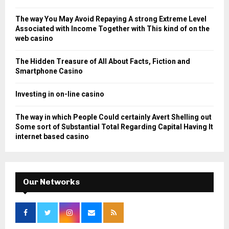
r
R
:
The way You May Avoid Repaying A strong Extreme Level
C
Associated with Income Together with This kind of on the
web casino
H
The Hidden Treasure of All About Facts, Fiction and
Smartphone Casino
Investing in on-line casino
The way in which People Could certainly Avert Shelling out
Some sort of Substantial Total Regarding Capital Having It
internet based casino
Our Networks