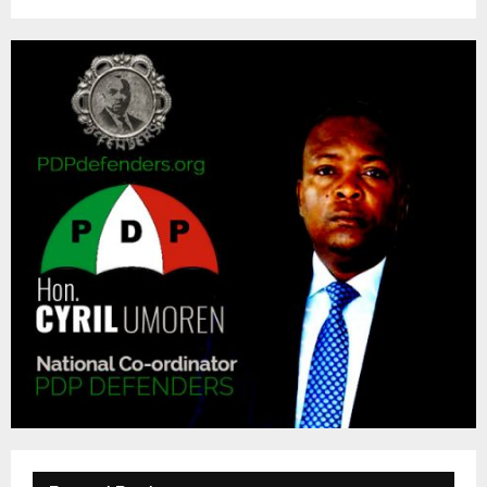
M
E
N
U