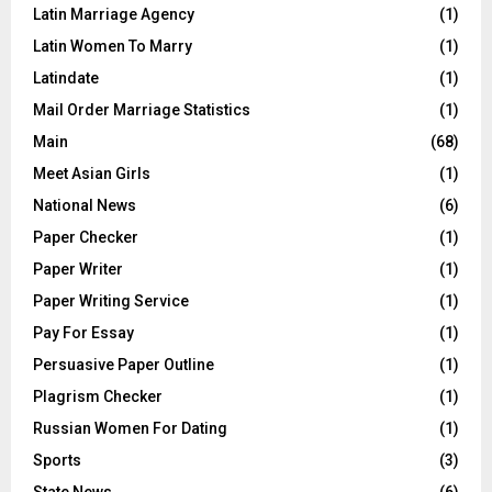
Latin Marriage Agency
(1)
Latin Women To Marry
(1)
Latindate
(1)
Mail Order Marriage Statistics
(1)
Main
(68)
Meet Asian Girls
(1)
National News
(6)
Paper Checker
(1)
Paper Writer
(1)
Paper Writing Service
(1)
Pay For Essay
(1)
Persuasive Paper Outline
(1)
Plagrism Checker
(1)
Russian Women For Dating
(1)
Sports
(3)
State News
(6)