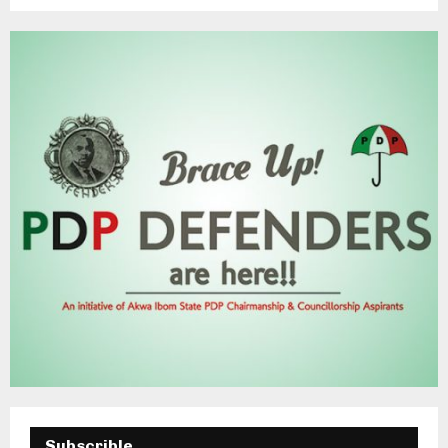
Subscrible