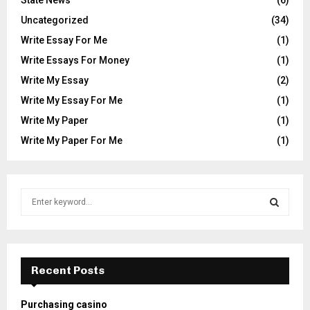
Uncategorized
(34)
Write Essay For Me
(1)
Write Essays For Money
(1)
Write My Essay
(2)
Write My Essay For Me
(1)
Write My Paper
(1)
Write My Paper For Me
(1)
S
e
a
S
r
c
E
h
Recent Posts
f
A
o
Purchasing casino