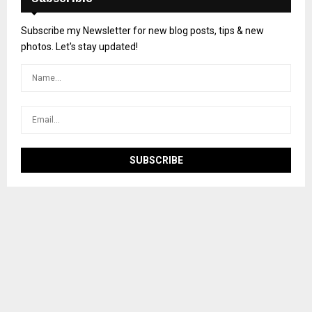
Subscribe my Newsletter for new blog posts, tips & new
photos. Let's stay updated!