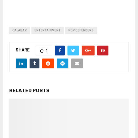
CALABAR
ENTERTAINMENT
PDP DEFENDERS
SHARE
1
RELATED POSTS