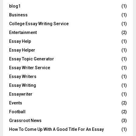
blog1
(1)
Business
(1)
College Essay Writing Service
(1)
Entertainment
(2)
Essay Help
(1)
Essay Helper
(1)
Essay Topic Generator
(1)
Essay Writer Service
(1)
Essay Writers
(1)
Essay Writing
(1)
Essaywriter
(1)
Events
(2)
Football
(2)
Grassroot News
(3)
How To Come Up With A Good Title For An Essay
(1)