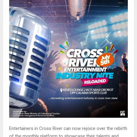
M
E
N
U
Entertainers in Cross River can now rejoice over the rebirth
of the monthly platform to showcase their talents and