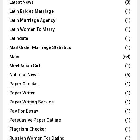
Latest News
(8)
Latin Brides Marriage
(1)
Latin Marriage Agency
(1)
Latin Women To Marry
(1)
Latindate
(1)
Mail Order Marriage Statistics
(1)
Main
(68)
Meet Asian Girls
(1)
National News
(6)
Paper Checker
(1)
Paper Writer
(1)
Paper Writing Service
(1)
Pay For Essay
(1)
Persuasive Paper Outline
(1)
Plagrism Checker
(1)
Russian Women For Dating
(1)