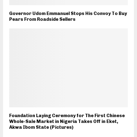
Governor Udom Emmanuel Stops His Convoy To Buy
Pears From Roadside Sellers
Foundation Laying Ceremony for The First Chinese
Whole-Sale Market in Nigeria Takes Off in Eket,
Akwa Ibom State (Pictures)