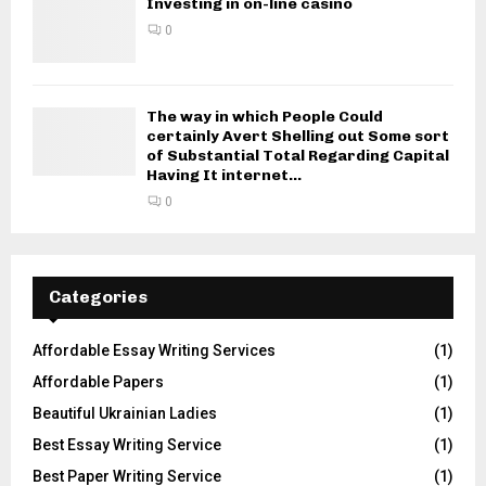
Investing in on-line casino
0
The way in which People Could
certainly Avert Shelling out Some sort
of Substantial Total Regarding Capital
Having It internet...
0
Categories
Affordable Essay Writing Services
(1)
Affordable Papers
(1)
Beautiful Ukrainian Ladies
(1)
Best Essay Writing Service
(1)
Best Paper Writing Service
(1)