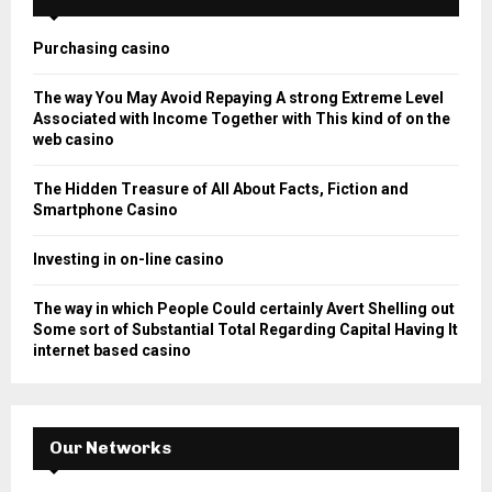
f
A
o
Purchasing casino
r
R
:
The way You May Avoid Repaying A strong Extreme Level
C
Associated with Income Together with This kind of on the
web casino
H
The Hidden Treasure of All About Facts, Fiction and
Smartphone Casino
Investing in on-line casino
The way in which People Could certainly Avert Shelling out
Some sort of Substantial Total Regarding Capital Having It
internet based casino
Our Networks