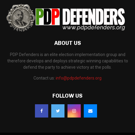
ABOUT US
PDP Defenders is an elite election implementation group and
therefore develops and deploys strategic winning capabilities to
defend the party to achieve victory at the polls.
Contact us:
info@pdpdefenders.org
FOLLOW US