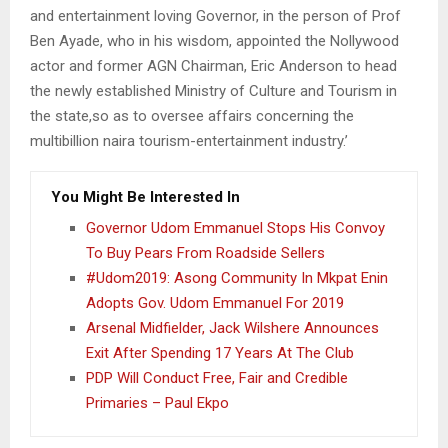
and entertainment loving Governor, in the person of Prof
Ben Ayade, who in his wisdom, appointed the Nollywood
actor and former AGN Chairman, Eric Anderson to head
the newly established Ministry of Culture and Tourism in
the state,so as to oversee affairs concerning the
multibillion naira tourism-entertainment industry.’
You Might Be Interested In
Governor Udom Emmanuel Stops His Convoy
To Buy Pears From Roadside Sellers
#Udom2019: Asong Community In Mkpat Enin
Adopts Gov. Udom Emmanuel For 2019
Arsenal Midfielder, Jack Wilshere Announces
Exit After Spending 17 Years At The Club
PDP Will Conduct Free, Fair and Credible
Primaries – Paul Ekpo