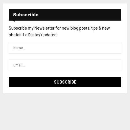
Subscrible
Subscribe my Newsletter for new blog posts, tips & new
photos. Let's stay updated!