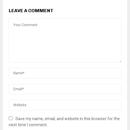
LEAVE A COMMENT
Save my name, email, and website in this browser for the
next time I comment.