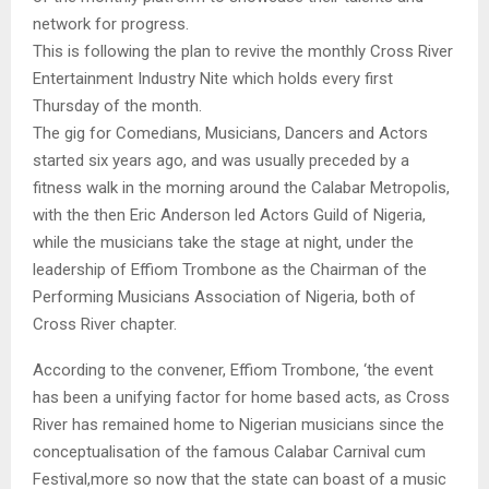
network for progress.
This is following the plan to revive the monthly Cross River
Entertainment Industry Nite which holds every first
Thursday of the month.
The gig for Comedians, Musicians, Dancers and Actors
started six years ago, and was usually preceded by a
fitness walk in the morning around the Calabar Metropolis,
with the then Eric Anderson led Actors Guild of Nigeria,
while the musicians take the stage at night, under the
leadership of Effiom Trombone as the Chairman of the
Performing Musicians Association of Nigeria, both of
Cross River chapter.
According to the convener, Effiom Trombone, ‘the event
has been a unifying factor for home based acts, as Cross
River has remained home to Nigerian musicians since the
conceptualisation of the famous Calabar Carnival cum
Festival,more so now that the state can boast of a music