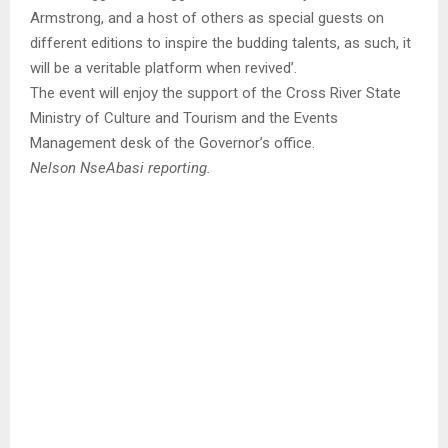
Armstrong, and a host of others as special guests on
different editions to inspire the budding talents, as such, it
will be a veritable platform when revived’.
The event will enjoy the support of the Cross River State
Ministry of Culture and Tourism and the Events
Management desk of the Governor’s office.
Nelson NseAbasi reporting.