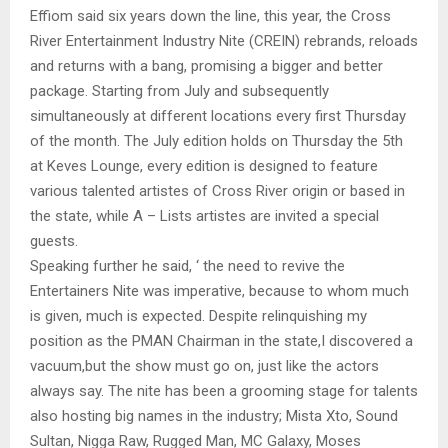
Effiom said six years down the line, this year, the Cross
River Entertainment Industry Nite (CREIN) rebrands, reloads
and returns with a bang, promising a bigger and better
package. Starting from July and subsequently
simultaneously at different locations every first Thursday
of the month. The July edition holds on Thursday the 5th
at Keves Lounge, every edition is designed to feature
various talented artistes of Cross River origin or based in
the state, while A – Lists artistes are invited a special
guests.
Speaking further he said, ‘ the need to revive the
Entertainers Nite was imperative, because to whom much
is given, much is expected. Despite relinquishing my
position as the PMAN Chairman in the state,I discovered a
vacuum,but the show must go on, just like the actors
always say. The nite has been a grooming stage for talents
also hosting big names in the industry; Mista Xto, Sound
Sultan, Nigga Raw, Rugged Man, MC Galaxy, Moses