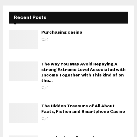
Recent Posts
Purchasing casino
0
The way You May Avoid Repaying A
strong Extreme Level Associated with
Income Together with This kind of on
the...
0
The Hidden Treasure of All About
Facts, Fiction and Smartphone Casino
0