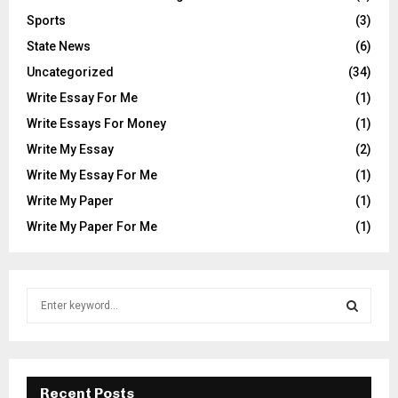
Sports
(3)
State News
(6)
Uncategorized
(34)
Write Essay For Me
(1)
Write Essays For Money
(1)
Write My Essay
(2)
Write My Essay For Me
(1)
Write My Paper
(1)
Write My Paper For Me
(1)
S
e
a
S
r
c
E
h
Recent Posts