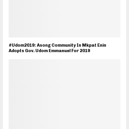
#Udom2019: Asong Community In Mkpat Enin
Adopts Gov. Udom Emmanuel For 2019