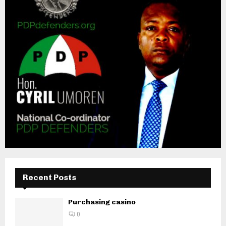
Recent Posts
Purchasing casino
0