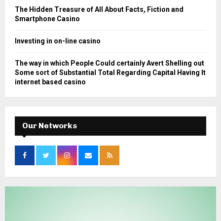
The Hidden Treasure of All About Facts, Fiction and
Smartphone Casino
Investing in on-line casino
The way in which People Could certainly Avert Shelling out
Some sort of Substantial Total Regarding Capital Having It
internet based casino
Our Networks