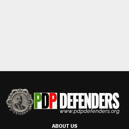
ABOUT US