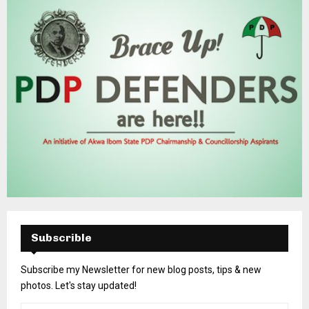
Subscrible
Subscribe my Newsletter for new blog posts, tips & new
photos. Let's stay updated!