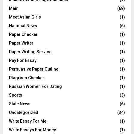
Main
(68)
Meet Asian Girls
(1)
National News
(6)
Paper Checker
(1)
Paper Writer
(1)
Paper Writing Service
(1)
Pay For Essay
(1)
Persuasive Paper Outline
(1)
Plagrism Checker
(1)
Russian Women For Dating
(1)
Sports
(3)
State News
(6)
Uncategorized
(34)
Write Essay For Me
(1)
Write Essays For Money
(1)