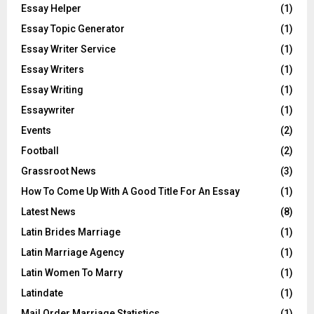
Essay Helper
(1)
Essay Topic Generator
(1)
Essay Writer Service
(1)
Essay Writers
(1)
Essay Writing
(1)
Essaywriter
(1)
Events
(2)
Football
(2)
Grassroot News
(3)
How To Come Up With A Good Title For An Essay
(1)
Latest News
(8)
Latin Brides Marriage
(1)
Latin Marriage Agency
(1)
Latin Women To Marry
(1)
Latindate
(1)
Mail Order Marriage Statistics
(1)