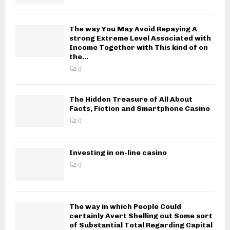
The way You May Avoid Repaying A
strong Extreme Level Associated with
Income Together with This kind of on
the...
0
The Hidden Treasure of All About
Facts, Fiction and Smartphone Casino
0
Investing in on-line casino
0
The way in which People Could
certainly Avert Shelling out Some sort
of Substantial Total Regarding Capital