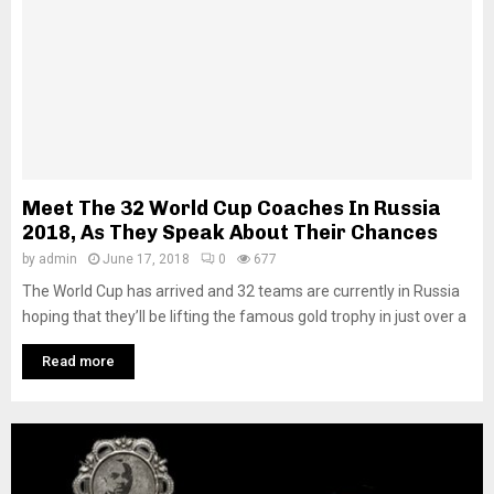
Meet The 32 World Cup Coaches In Russia
2018, As They Speak About Their Chances
by
admin
June 17, 2018
0
677
The World Cup has arrived and 32 teams are currently in Russia
hoping that they’ll be lifting the famous gold trophy in just over a
Read more