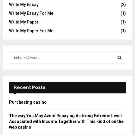
Write My Essay
(2)
Write My Essay For Me
(1)
Write My Paper
(1)
Write My Paper For Me
(1)
S
e
a
S
r
c
E
h
Recent Posts
f
A
o
Purchasing casino
r
R
:
The way You May Avoid Repaying A strong Extreme Level
C
Associated with Income Together with This kind of on the
web casino
H