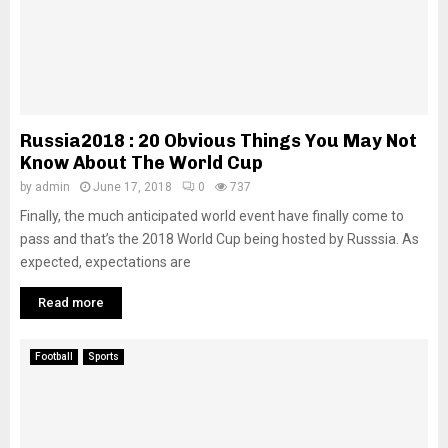
Russia2018 : 20 Obvious Things You May Not
Know About The World Cup
by
admin
June 17, 2018
0
737
Finally, the much anticipated world event have finally come to
pass and that’s the 2018 World Cup being hosted by Russsia. As
expected, expectations are
Read more
Football
Sports