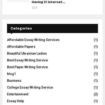
Having It internet...
0
Categories
Affordable Essay Writing Services
(1)
Affordable Papers
(1)
Beautiful Ukrainian Ladies
(1)
Best Essay Writing Service
(1)
Best Paper Writing Service
(1)
blog1
(1)
Business
(1)
College Essay Writing Service
(1)
Entertainment
(2)
Essay Help
(1)