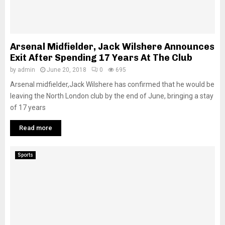
M
E
Arsenal Midfielder, Jack Wilshere Announces
N
Exit After Spending 17 Years At The Club
by
admin
June 20, 2018
0
695
U
Arsenal midfielder,Jack Wilshere has confirmed that he would be
leaving the North London club by the end of June, bringing a stay
of 17 years
Read more
Sports