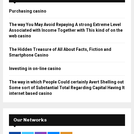
f
A
o
Purchasing casino
r
R
:
The way You May Avoid Repaying A strong Extreme Level
C
Associated with Income Together with This kind of on the
web casino
H
The Hidden Treasure of All About Facts, Fiction and
Smartphone Casino
Investing in on-line casino
The way in which People Could certainly Avert Shelling out
Some sort of Substantial Total Regarding Capital Having It
internet based casino
Our Networks