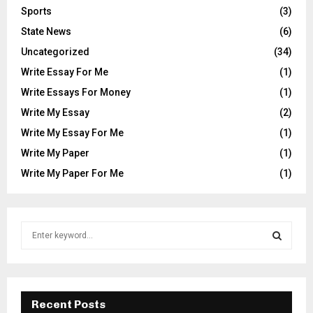
Sports
(3)
State News
(6)
Uncategorized
(34)
Write Essay For Me
(1)
Write Essays For Money
(1)
Write My Essay
(2)
Write My Essay For Me
(1)
Write My Paper
(1)
Write My Paper For Me
(1)
S
e
a
S
r
c
E
h
Recent Posts