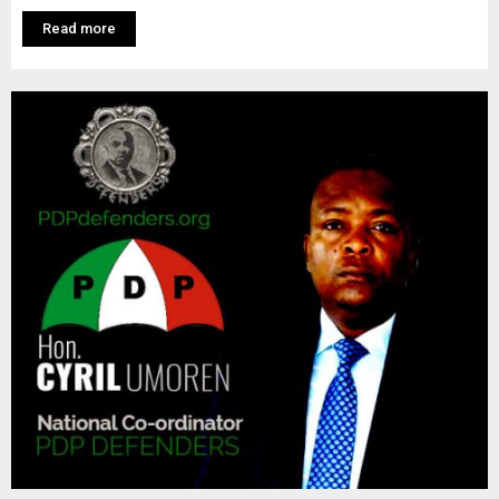
M
Read more
E
N
U