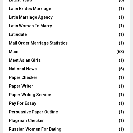
Latin Brides Marriage
(1)
Latin Marriage Agency
(1)
Latin Women To Marry
(1)
Latindate
(1)
Mail Order Marriage Statistics
(1)
Main
(68)
Meet Asian Girls
(1)
National News
(6)
Paper Checker
(1)
Paper Writer
(1)
Paper Writing Service
(1)
Pay For Essay
(1)
Persuasive Paper Outline
(1)
Plagrism Checker
(1)
Russian Women For Dating
(1)