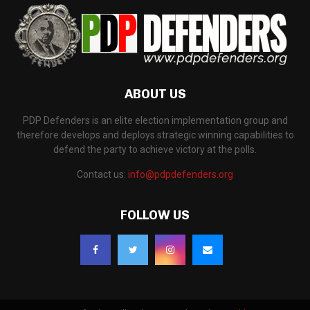
ABOUT US
PDP Defenders is an elite election implementation group and
therefore develops and deploys strategic winning capabilities to
defend the party to achieve victory at the polls.
Contact us:
info@pdpdefenders.org
FOLLOW US