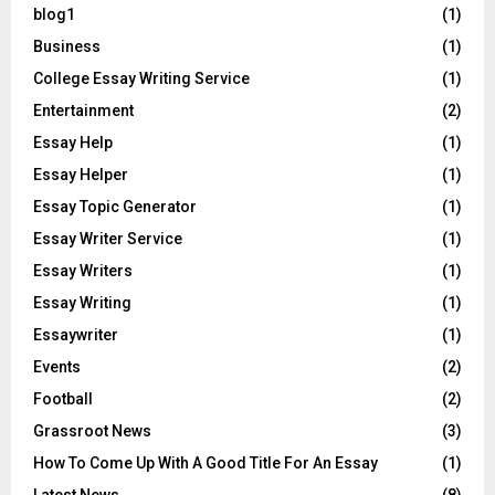
blog1
(1)
Business
(1)
College Essay Writing Service
(1)
Entertainment
(2)
Essay Help
(1)
Essay Helper
(1)
Essay Topic Generator
(1)
Essay Writer Service
(1)
Essay Writers
(1)
Essay Writing
(1)
Essaywriter
(1)
Events
(2)
Football
(2)
Grassroot News
(3)
How To Come Up With A Good Title For An Essay
(1)
Latest News
(8)