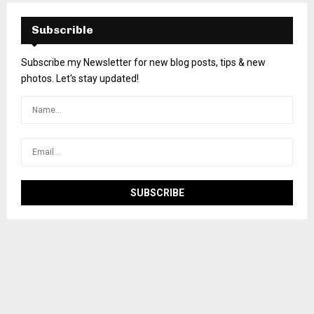
Subscrible
Subscribe my Newsletter for new blog posts, tips & new
photos. Let's stay updated!