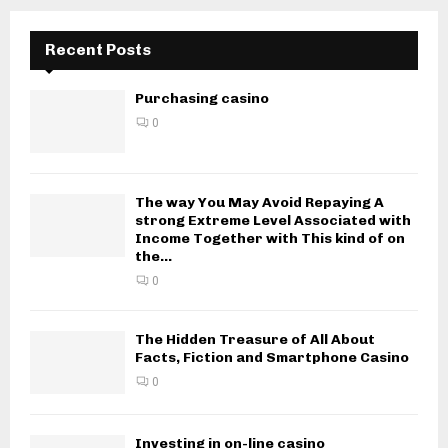
Recent Posts
Purchasing casino
0
The way You May Avoid Repaying A
strong Extreme Level Associated with
Income Together with This kind of on
the...
0
The Hidden Treasure of All About
Facts, Fiction and Smartphone Casino
0
Investing in on-line casino