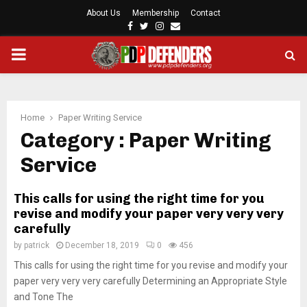
About Us
Membership
Contact
F
T
I
E
a
w
n
m
P
c
i
s
a
e
t
t
i
b
t
a
l
R
o
e
g
o
r
r
Home
Paper Writing Service
I
k
a
Category : Paper Writing
m
Service
M
This calls for using the right time for you
A
revise and modify your paper very very very
carefully
R
by
patrick
December 18, 2019
0
456
This calls for using the right time for you revise and modify your
Y
paper very very very carefully Determining an Appropriate Style
and Tone The