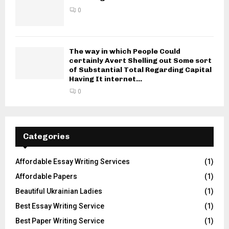
0
The way in which People Could
certainly Avert Shelling out Some sort
of Substantial Total Regarding Capital
Having It internet...
0
Categories
Affordable Essay Writing Services
(1)
Affordable Papers
(1)
Beautiful Ukrainian Ladies
(1)
Best Essay Writing Service
(1)
Best Paper Writing Service
(1)