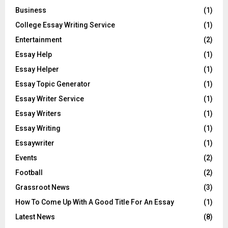
Business
(1)
College Essay Writing Service
(1)
Entertainment
(2)
Essay Help
(1)
Essay Helper
(1)
Essay Topic Generator
(1)
Essay Writer Service
(1)
Essay Writers
(1)
Essay Writing
(1)
Essaywriter
(1)
Events
(2)
Football
(2)
Grassroot News
(3)
How To Come Up With A Good Title For An Essay
(1)
Latest News
(8)