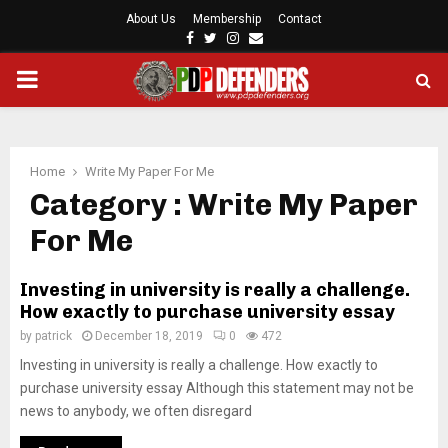
About Us
Membership
Contact
F
T
I
E
a
w
n
m
P
c
i
s
a
e
t
t
i
b
t
a
l
R
o
e
g
o
r
r
Home
Write My Paper For Me
I
k
a
Category : Write My Paper
m
For Me
M
Investing in university is really a challenge.
A
How exactly to purchase university essay
by
patrick
December 18, 2019
0
472
R
Investing in university is really a challenge. How exactly to
purchase university essay Although this statement may not be
Y
news to anybody, we often disregard