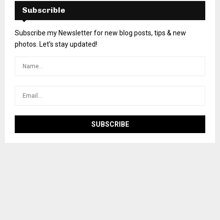
Subscrible
Subscribe my Newsletter for new blog posts, tips & new
photos. Let's stay updated!