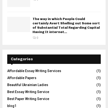
The way in which People Could
certainly Avert Shelling out Some sort
of Substantial Total Regarding Capital
Having It internet...
0
Categories
Affordable Essay Writing Services
(1)
Affordable Papers
(1)
Beautiful Ukrainian Ladies
(1)
Best Essay Writing Service
(1)
Best Paper Writing Service
(1)
blog1
(1)