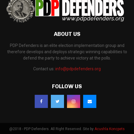
ABOUT US
PDP Defenders is an elite election implementation group and
therefore develops and deploys strategic winning capabilities to
defend the party to achieve victory at the polls.
Contact us:
info@pdpdefenders.org
FOLLOW US
@2018 - PDP Defenders. All Right Reserved. Site by
Acushla Koncpets