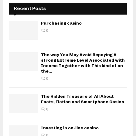
Recent Posts
Purchasing casino
0
The way You May Avoid Repaying A
strong Extreme Level Associated with
Income Together with This kind of on
the...
0
The Hidden Treasure of All About
Facts, Fiction and Smartphone Casino
0
Investing in on-line casino
0