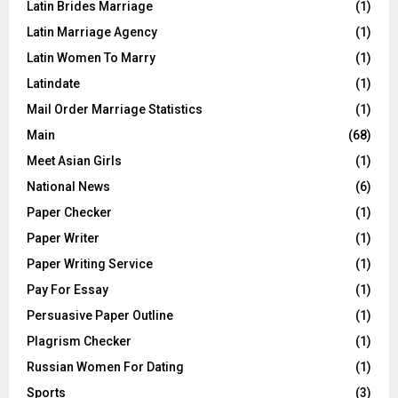
Latin Brides Marriage
(1)
Latin Marriage Agency
(1)
Latin Women To Marry
(1)
Latindate
(1)
Mail Order Marriage Statistics
(1)
Main
(68)
Meet Asian Girls
(1)
National News
(6)
Paper Checker
(1)
Paper Writer
(1)
Paper Writing Service
(1)
Pay For Essay
(1)
Persuasive Paper Outline
(1)
Plagrism Checker
(1)
Russian Women For Dating
(1)
Sports
(3)