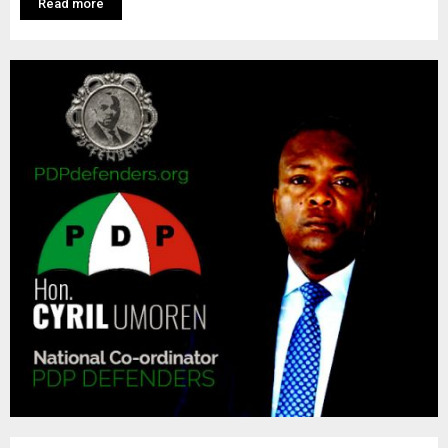
M
Read more
E
N
U