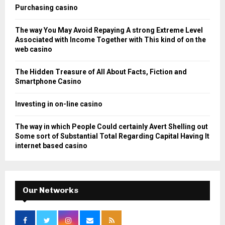
o
Purchasing casino
r
R
:
The way You May Avoid Repaying A strong Extreme Level
C
Associated with Income Together with This kind of on the
web casino
H
The Hidden Treasure of All About Facts, Fiction and
Smartphone Casino
Investing in on-line casino
The way in which People Could certainly Avert Shelling out
Some sort of Substantial Total Regarding Capital Having It
internet based casino
Our Networks