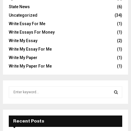
State News
(6)
Uncategorized
(34)
Write Essay For Me
(1)
Write Essays For Money
(1)
Write My Essay
(2)
Write My Essay For Me
(1)
Write My Paper
(1)
Write My Paper For Me
(1)
S
e
a
S
r
c
E
h
Recent Posts
f
A