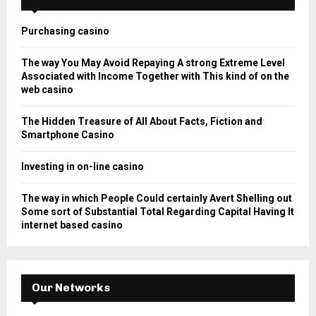
f
A
o
Purchasing casino
r
R
:
The way You May Avoid Repaying A strong Extreme Level
C
Associated with Income Together with This kind of on the
web casino
H
The Hidden Treasure of All About Facts, Fiction and
Smartphone Casino
Investing in on-line casino
The way in which People Could certainly Avert Shelling out
Some sort of Substantial Total Regarding Capital Having It
internet based casino
Our Networks