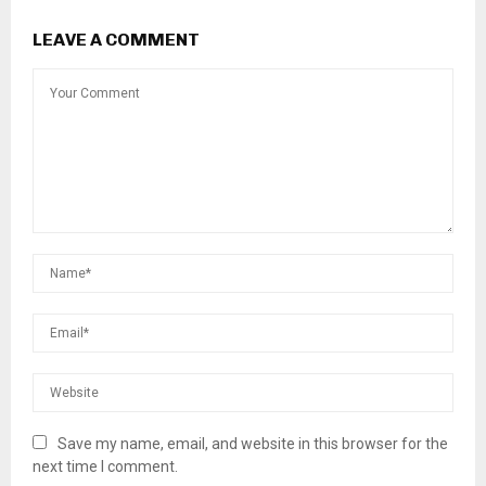
LEAVE A COMMENT
Save my name, email, and website in this browser for the
next time I comment.