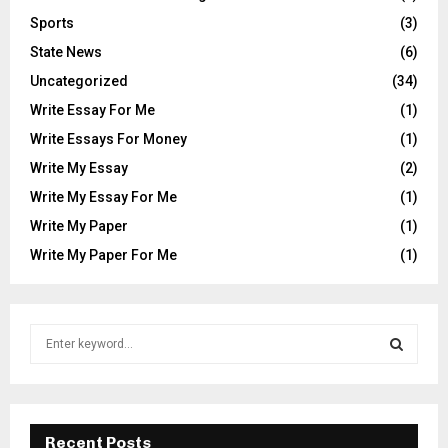
Sports
(3)
State News
(6)
Uncategorized
(34)
Write Essay For Me
(1)
Write Essays For Money
(1)
Write My Essay
(2)
Write My Essay For Me
(1)
Write My Paper
(1)
Write My Paper For Me
(1)
S
e
a
S
r
c
E
h
Recent Posts