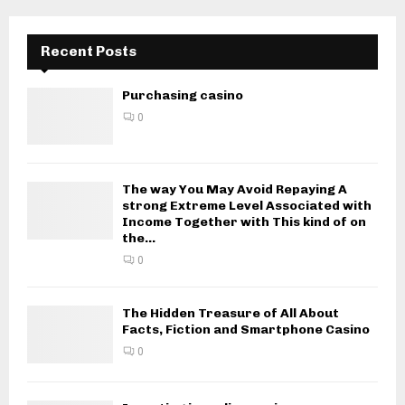
Recent Posts
Purchasing casino
0
The way You May Avoid Repaying A
strong Extreme Level Associated with
Income Together with This kind of on
the...
0
The Hidden Treasure of All About
Facts, Fiction and Smartphone Casino
0