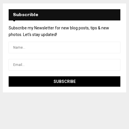
Subscrible
Subscribe my Newsletter for new blog posts, tips & new
photos. Let's stay updated!