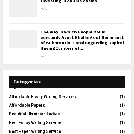
Investing in on-line casino
0
The way in which People Could
certainly Avert Shelling out Some sort
of Substantial Total Regarding Capital
Having It internet...
0
Categories
Affordable Essay Writing Services
(1)
Affordable Papers
(1)
Beautiful Ukrainian Ladies
(1)
Best Essay Writing Service
(1)
Best Paper Writing Service
(1)