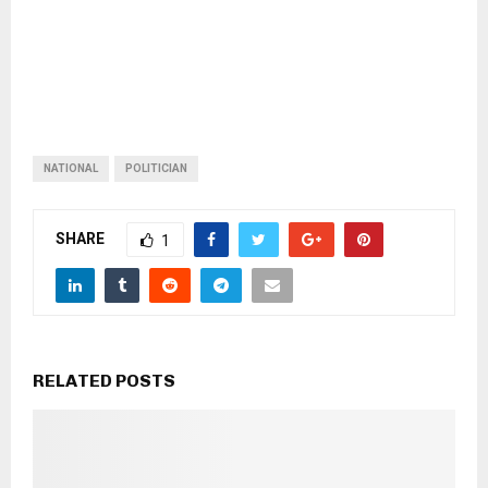
NATIONAL
POLITICIAN
SHARE
1
RELATED POSTS