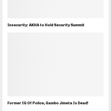
Insecurity: AKHA to Hold Security Summit
Former IG Of Police, Gambo Jimeta Is Dead!