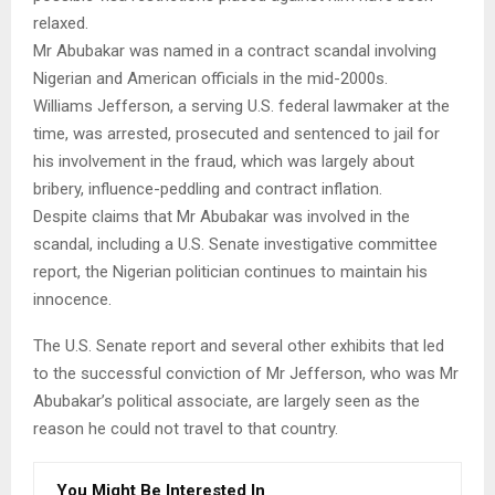
relaxed.
Mr Abubakar was named in a contract scandal involving
Nigerian and American officials in the mid-2000s.
Williams Jefferson, a serving U.S. federal lawmaker at the
time, was arrested, prosecuted and sentenced to jail for
his involvement in the fraud, which was largely about
bribery, influence-peddling and contract inflation.
Despite claims that Mr Abubakar was involved in the
scandal, including a U.S. Senate investigative committee
report, the Nigerian politician continues to maintain his
innocence.
The U.S. Senate report and several other exhibits that led
to the successful conviction of Mr Jefferson, who was Mr
Abubakar’s political associate, are largely seen as the
reason he could not travel to that country.
You Might Be Interested In