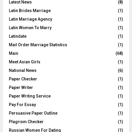
Latest News
(8)
Latin Brides Marriage
(1)
Latin Marriage Agency
(1)
Latin Women To Marry
(1)
Latindate
(1)
Mail Order Marriage Statistics
(1)
Main
(68)
Meet Asian Girls
(1)
National News
(6)
Paper Checker
(1)
Paper Writer
(1)
Paper Writing Service
(1)
Pay For Essay
(1)
Persuasive Paper Outline
(1)
Plagrism Checker
(1)
Russian Women For Dating
(1)