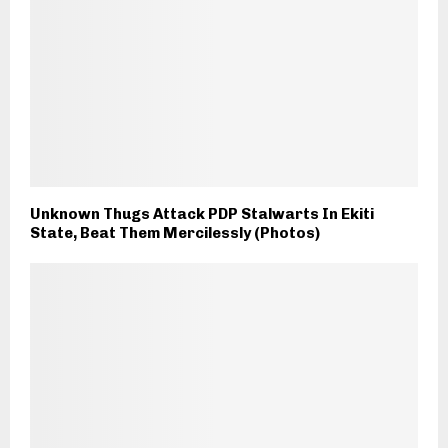
Unknown Thugs Attack PDP Stalwarts In Ekiti
State, Beat Them Mercilessly (Photos)