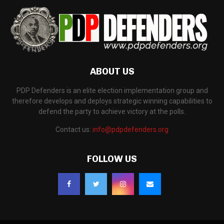
ABOUT US
PDP Defenders is an elite election implementation group and
therefore develops and deploys strategic winning capabilities to
defend the party to achieve victory at the polls.
Contact us:
info@pdpdefenders.org
FOLLOW US