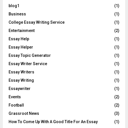
blog1
(1)
Business
(1)
College Essay Writing Service
(1)
Entertainment
(2)
Essay Help
(1)
Essay Helper
(1)
Essay Topic Generator
(1)
Essay Writer Service
(1)
Essay Writers
(1)
Essay Writing
(1)
Essaywriter
(1)
Events
(2)
Football
(2)
Grassroot News
(3)
How To Come Up With A Good Title For An Essay
(1)