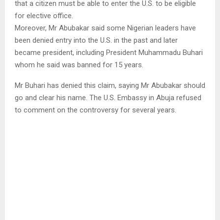
that a citizen must be able to enter the U.S. to be eligible
for elective office.
Moreover, Mr Abubakar said some Nigerian leaders have
been denied entry into the U.S. in the past and later
became president, including President Muhammadu Buhari
whom he said was banned for 15 years.
Mr Buhari has denied this claim, saying Mr Abubakar should
go and clear his name. The U.S. Embassy in Abuja refused
to comment on the controversy for several years.