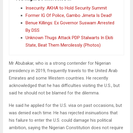
Insecurity: AKHA to Hold Security Summit
Former IG Of Police, Gambo Jimeta Is Dead!
Benue Killings: Ex Governor Suswam Arrested
By DSS
Unknown Thugs Attack PDP Stalwarts In Ekiti
State, Beat Them Mercilessly (Photos)
Mr Abubakar, who is a strong contender for Nigerian
presidency in 2019, frequently travels to the United Arab
Emirates and some Western countries. He recently
acknowledged that he has difficulties visiting the U.S., but
said he should not be blamed for the dilemma.
He said he applied for the U.S. visa on past occasions, but
was denied each time. He has rejected insinuations that
his failure to enter the U.S. could damage his political
ambition, saying the Nigerian Constitution does not require