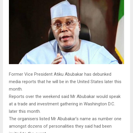
M
E
N
U
Former Vice President Atiku Abubakar has debunked
media reports that he will be in the United States later this
month.
Reports over the weekend said Mr Abubakar would speak
at a trade and investment gathering in Washington D.C.
later this month.
The organisers listed Mr Abubakar’s name as number one
amongst dozens of personalities they said had been