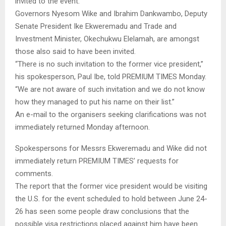
invited to the event.
Governors Nyesom Wike and Ibrahim Dankwambo, Deputy
Senate President Ike Ekweremadu and Trade and
Investment Minister, Okechukwu Elelamah, are amongst
those also said to have been invited.
“There is no such invitation to the former vice president,”
his spokesperson, Paul Ibe, told PREMIUM TIMES Monday.
“We are not aware of such invitation and we do not know
how they managed to put his name on their list.”
An e-mail to the organisers seeking clarifications was not
immediately returned Monday afternoon.
Spokespersons for Messrs Ekweremadu and Wike did not
immediately return PREMIUM TIMES’ requests for
comments.
The report that the former vice president would be visiting
the U.S. for the event scheduled to hold between June 24-
26 has seen some people draw conclusions that the
possible visa restrictions placed against him have been