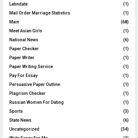
Latindate
(1)
Mail Order Marriage Statistics
(1)
Main
(68)
Meet Asian Girls
(1)
National News
(6)
Paper Checker
(1)
Paper Writer
(1)
Paper Writing Service
(1)
Pay For Essay
(1)
Persuasive Paper Outline
(1)
Plagrism Checker
(1)
Russian Women For Dating
(1)
Sports
(3)
State News
(6)
Uncategorized
(34)
Write Essay For Me
(1)