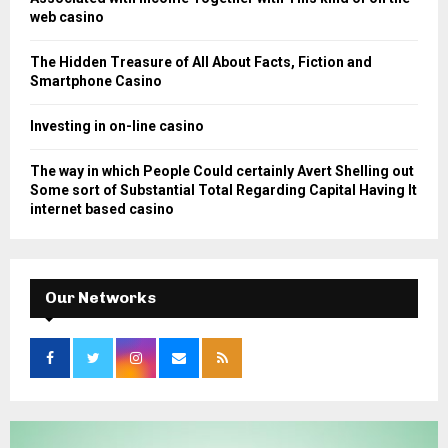
web casino
H
The Hidden Treasure of All About Facts, Fiction and
Smartphone Casino
Investing in on-line casino
The way in which People Could certainly Avert Shelling out
Some sort of Substantial Total Regarding Capital Having It
internet based casino
Our Networks