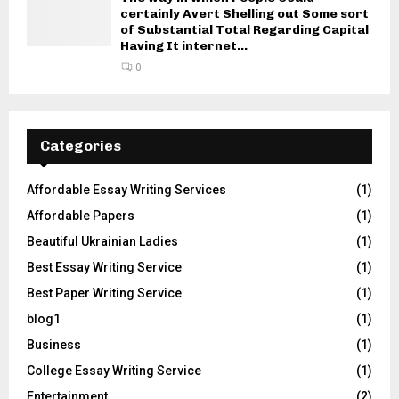
certainly Avert Shelling out Some sort
of Substantial Total Regarding Capital
Having It internet...
0
Categories
Affordable Essay Writing Services
(1)
Affordable Papers
(1)
Beautiful Ukrainian Ladies
(1)
Best Essay Writing Service
(1)
Best Paper Writing Service
(1)
blog1
(1)
Business
(1)
College Essay Writing Service
(1)
Entertainment
(2)