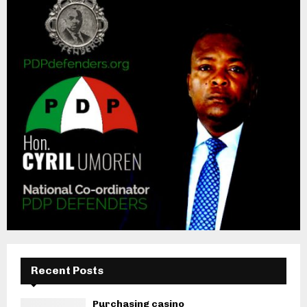
M
E
N
U
Recent Posts
Purchasing casino