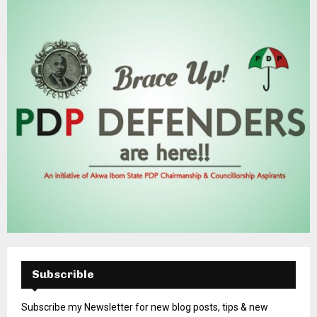
Subscrible
Subscribe my Newsletter for new blog posts, tips & new