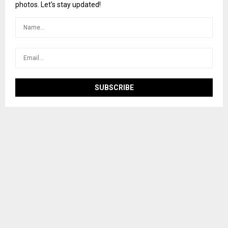
photos. Let's stay updated!