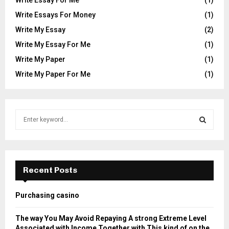
Write Essays For Money
(1)
Write My Essay
(2)
Write My Essay For Me
(1)
Write My Paper
(1)
Write My Paper For Me
(1)
S
e
a
S
r
c
E
h
Recent Posts
f
A
o
Purchasing casino
r
R
:
The way You May Avoid Repaying A strong Extreme Level
C
Associated with Income Together with This kind of on the