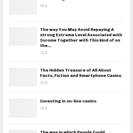
0
The way You May Avoid Repaying A
strong Extreme Level Associated with
Income Together with This kind of on
the...
0
The Hidden Treasure of All About
Facts, Fiction and Smartphone Casino
0
Investing in on-line casino
0
The way in which People Could