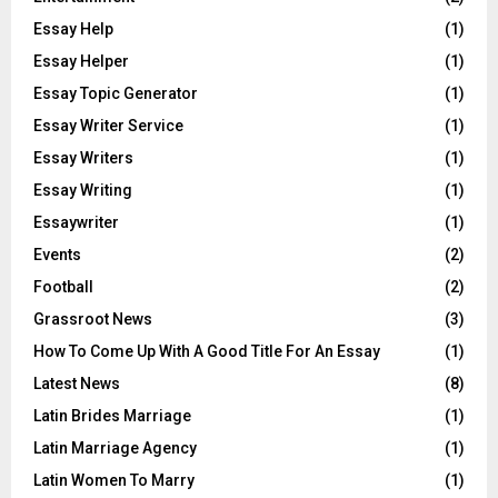
Essay Help
(1)
Essay Helper
(1)
Essay Topic Generator
(1)
Essay Writer Service
(1)
Essay Writers
(1)
Essay Writing
(1)
Essaywriter
(1)
Events
(2)
Football
(2)
Grassroot News
(3)
How To Come Up With A Good Title For An Essay
(1)
Latest News
(8)
Latin Brides Marriage
(1)
Latin Marriage Agency
(1)
Latin Women To Marry
(1)