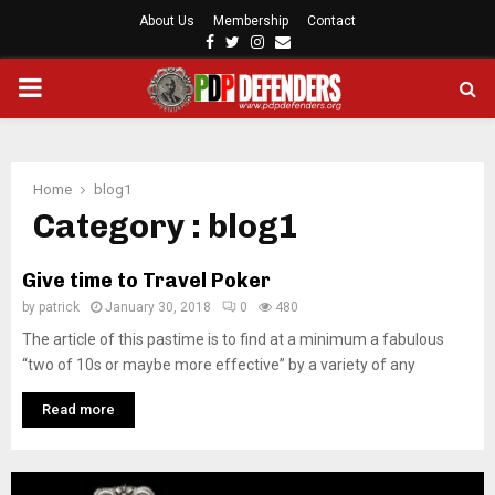
About Us
Membership
Contact
F
T
I
E
a
w
n
m
P
c
i
s
a
e
t
t
i
b
t
a
l
R
o
e
g
o
r
r
Home
blog1
I
k
a
Category : blog1
m
M
Give time to Travel Poker
by
patrick
January 30, 2018
0
480
A
The article of this pastime is to find at a minimum a fabulous
“two of 10s or maybe more effective” by a variety of any
R
Read more
Y