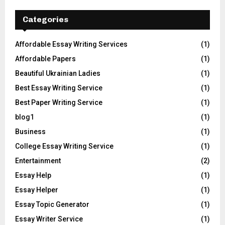
Categories
Affordable Essay Writing Services
(1)
Affordable Papers
(1)
Beautiful Ukrainian Ladies
(1)
Best Essay Writing Service
(1)
Best Paper Writing Service
(1)
blog1
(1)
Business
(1)
College Essay Writing Service
(1)
Entertainment
(2)
Essay Help
(1)
Essay Helper
(1)
Essay Topic Generator
(1)
Essay Writer Service
(1)