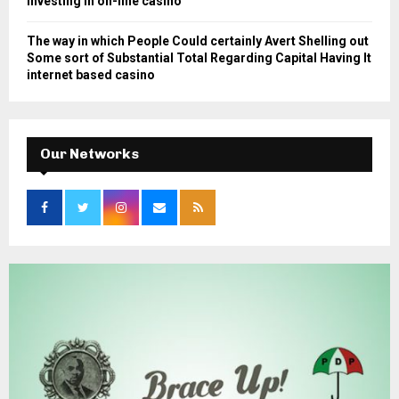
Investing in on-line casino
The way in which People Could certainly Avert Shelling out
Some sort of Substantial Total Regarding Capital Having It
internet based casino
Our Networks