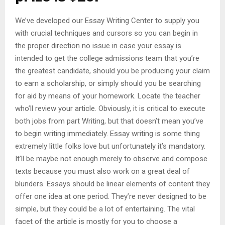
We’ve developed our Essay Writing Center to supply you
with crucial techniques and cursors so you can begin in
the proper direction no issue in case your essay is
intended to get the college admissions team that you’re
the greatest candidate, should you be producing your claim
to earn a scholarship, or simply should you be searching
for aid by means of your homework. Locate the teacher
who’ll review your article. Obviously, it is critical to execute
both jobs from part Writing, but that doesn’t mean you’ve
to begin writing immediately. Essay writing is some thing
extremely little folks love but unfortunately it’s mandatory.
It’ll be maybe not enough merely to observe and compose
texts because you must also work on a great deal of
blunders. Essays should be linear elements of content they
offer one idea at one period. They’re never designed to be
simple, but they could be a lot of entertaining. The vital
facet of the article is mostly for you to choose a