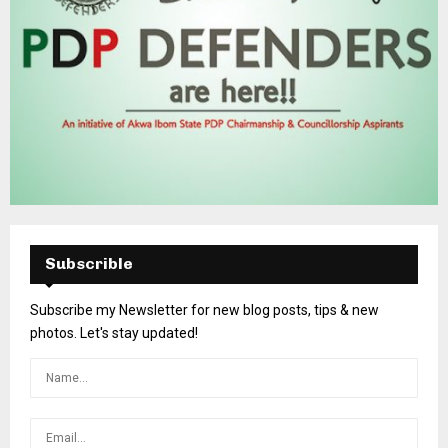
Subscrible
Subscribe my Newsletter for new blog posts, tips & new
photos. Let's stay updated!