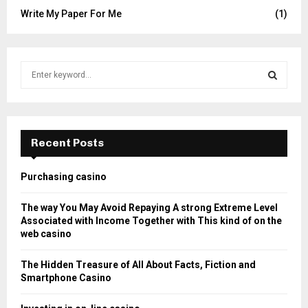
Write My Paper For Me
(1)
S
e
a
S
r
c
E
h
Recent Posts
f
A
o
Purchasing casino
r
R
:
The way You May Avoid Repaying A strong Extreme Level
C
Associated with Income Together with This kind of on the
web casino
H
The Hidden Treasure of All About Facts, Fiction and
Smartphone Casino