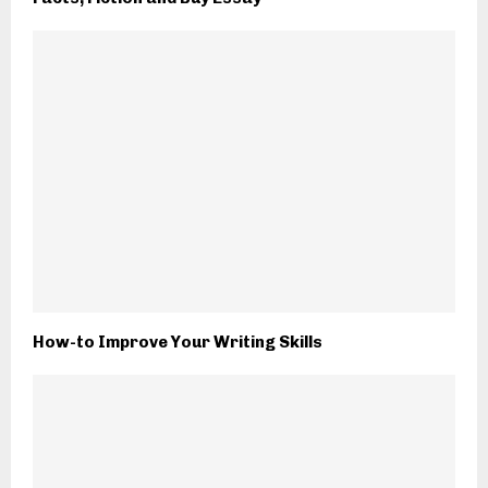
How-to Improve Your Writing Skills