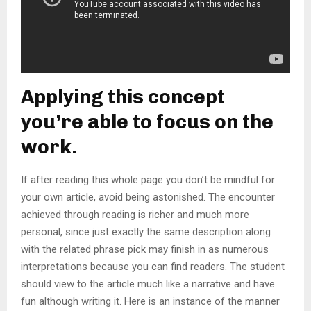
Applying this concept
you’re able to focus on the
work.
If after reading this whole page you don’t be mindful for
your own article, avoid being astonished. The encounter
achieved through reading is richer and much more
personal, since just exactly the same description along
with the related phrase pick may finish in as numerous
interpretations because you can find readers. The student
should view to the article much like a narrative and have
fun although writing it. Here is an instance of the manner