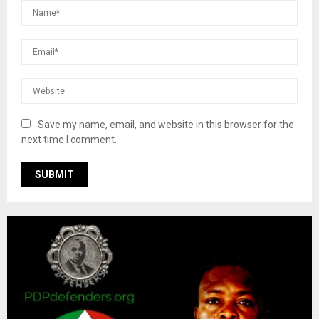
Save my name, email, and website in this browser for the
next time I comment.