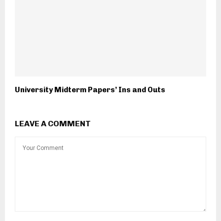
University Midterm Papers’ Ins and Outs
LEAVE A COMMENT