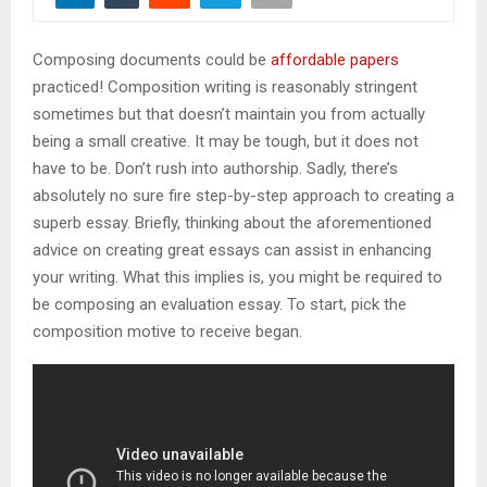
M
Composing documents could be
affordable papers
E
practiced! Composition writing is reasonably stringent
sometimes but that doesn’t maintain you from actually
N
being a small creative. It may be tough, but it does not
have to be. Don’t rush into authorship. Sadly, there’s
U
absolutely no sure fire step-by-step approach to creating a
superb essay. Briefly, thinking about the aforementioned
advice on creating great essays can assist in enhancing
your writing. What this implies is, you might be required to
be composing an evaluation essay. To start, pick the
composition motive to receive began.