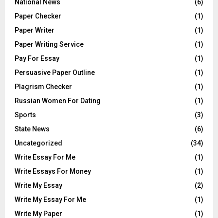
National News
(6)
Paper Checker
(1)
Paper Writer
(1)
Paper Writing Service
(1)
Pay For Essay
(1)
Persuasive Paper Outline
(1)
Plagrism Checker
(1)
Russian Women For Dating
(1)
Sports
(3)
State News
(6)
Uncategorized
(34)
Write Essay For Me
(1)
Write Essays For Money
(1)
Write My Essay
(2)
Write My Essay For Me
(1)
Write My Paper
(1)