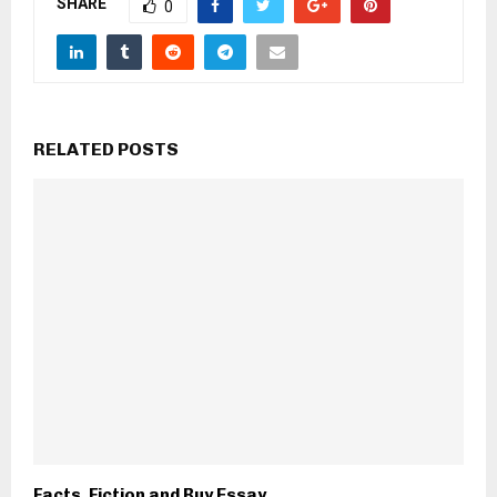
SHARE
0
RELATED POSTS
Facts, Fiction and Buy Essay