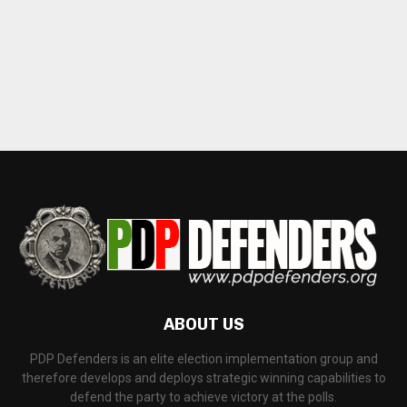
ABOUT US
PDP Defenders is an elite election implementation group and
therefore develops and deploys strategic winning capabilities to
defend the party to achieve victory at the polls.