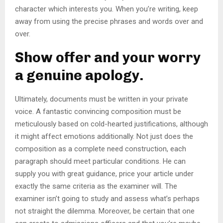
character which interests you. When you’re writing, keep
away from using the precise phrases and words over and
over.
Show offer and your worry
a genuine apology.
Ultimately, documents must be written in your private
voice. A fantastic convincing composition must be
meticulously based on cold-hearted justifications, although
it might affect emotions additionally. Not just does the
composition as a complete need construction, each
paragraph should meet particular conditions. He can
supply you with great guidance, price your article under
exactly the same criteria as the examiner will. The
examiner isn’t going to study and assess what’s perhaps
not straight the dilemma. Moreover, be certain that one