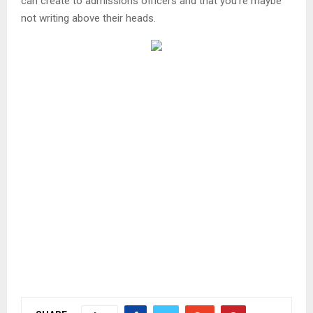
can create to admissions officers and that you’re maybe
not writing above their heads.