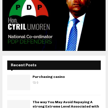
Recent Posts
Purchasing casino
0
The way You May Avoid Repaying A
strong Extreme Level Associated with