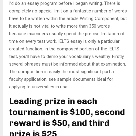
I’d do an essay program before I began writing. There is
completely no special limit on a fantastic number of words
have to be written within the article Writing Component, but
it actually is not vital to write more than 350 words
because examiners usually spend the precise limitation of
time on every test work. IELTS essay is only a particular
created function. In the composed portion of the IELTS
test, you’ll have to demo your vocabulary’s wealthy. Firstly,
several phrases must be informed about that examination.
The composition is easily the most significant part a
faculty appllication, see sample documents ideal for
applying to universities in usa.
Leading prize in each
tournament is $100, second
reward is $50, and third
prize is $25.