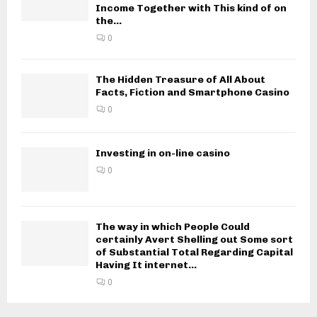
Income Together with This kind of on
the...
0
The Hidden Treasure of All About
Facts, Fiction and Smartphone Casino
0
Investing in on-line casino
0
The way in which People Could
certainly Avert Shelling out Some sort
of Substantial Total Regarding Capital
Having It internet...
0