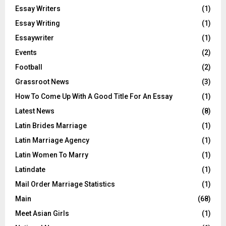
Essay Writers
(1)
Essay Writing
(1)
Essaywriter
(1)
Events
(2)
Football
(2)
Grassroot News
(3)
How To Come Up With A Good Title For An Essay
(1)
Latest News
(8)
Latin Brides Marriage
(1)
Latin Marriage Agency
(1)
Latin Women To Marry
(1)
Latindate
(1)
Mail Order Marriage Statistics
(1)
Main
(68)
Meet Asian Girls
(1)