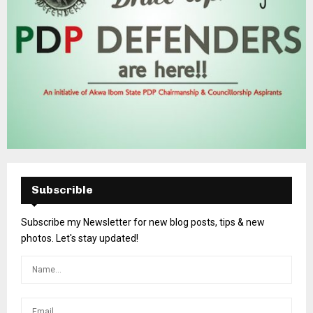
Subscrible
Subscribe my Newsletter for new blog posts, tips & new
photos. Let's stay updated!