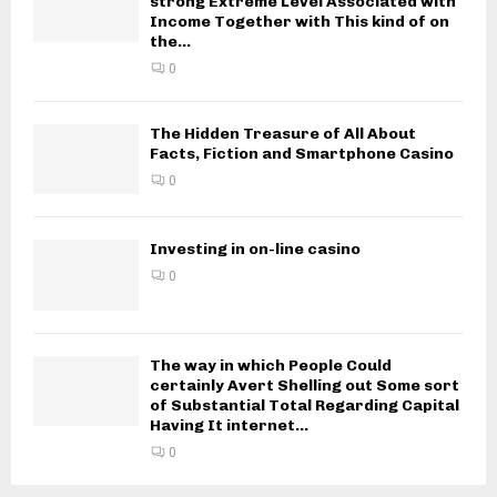
strong Extreme Level Associated with
Income Together with This kind of on
the...
0
The Hidden Treasure of All About
Facts, Fiction and Smartphone Casino
0
Investing in on-line casino
0
The way in which People Could
certainly Avert Shelling out Some sort
of Substantial Total Regarding Capital
Having It internet...
0