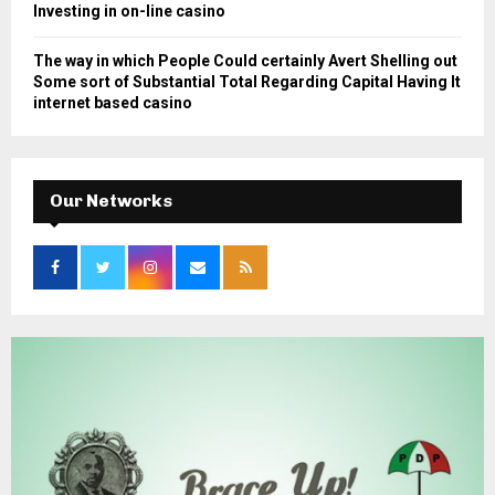
Investing in on-line casino
The way in which People Could certainly Avert Shelling out
Some sort of Substantial Total Regarding Capital Having It
internet based casino
Our Networks