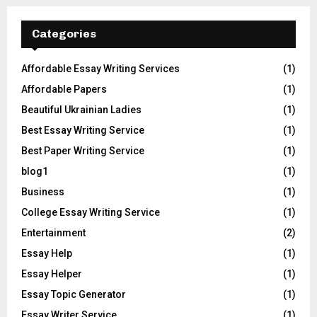
Categories
Affordable Essay Writing Services
(1)
Affordable Papers
(1)
Beautiful Ukrainian Ladies
(1)
Best Essay Writing Service
(1)
Best Paper Writing Service
(1)
blog1
(1)
Business
(1)
College Essay Writing Service
(1)
Entertainment
(2)
Essay Help
(1)
Essay Helper
(1)
Essay Topic Generator
(1)
Essay Writer Service
(1)