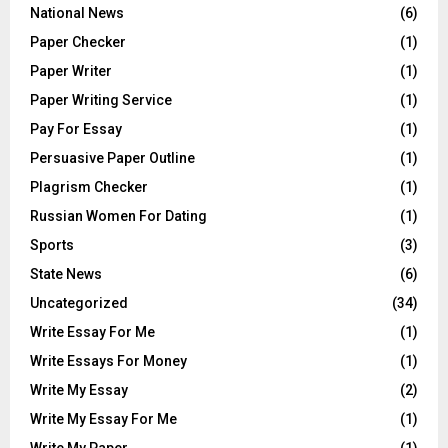
National News
(6)
Paper Checker
(1)
Paper Writer
(1)
Paper Writing Service
(1)
Pay For Essay
(1)
Persuasive Paper Outline
(1)
Plagrism Checker
(1)
Russian Women For Dating
(1)
Sports
(3)
State News
(6)
Uncategorized
(34)
Write Essay For Me
(1)
Write Essays For Money
(1)
Write My Essay
(2)
Write My Essay For Me
(1)
Write My Paper
(1)