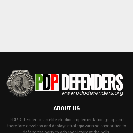
ABOUT US
PDP Defenders is an elite election implementation group and
therefore develops and deploys strategic winning capabilities to
defend the party to achieve victory at the polls.