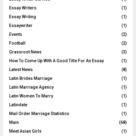
Essay Writers
(1)
Essay Writing
(1)
Essaywriter
(1)
Events
(2)
Football
(2)
Grassroot News
(3)
How To Come Up With A Good Title For An Essay
(1)
Latest News
(8)
Latin Brides Marriage
(1)
Latin Marriage Agency
(1)
Latin Women To Marry
(1)
Latindate
(1)
Mail Order Marriage Statistics
(1)
Main
(68)
Meet Asian Girls
(1)