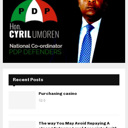
Recent Posts
Purchasing casino
0
The way You May Avoid Repaying A