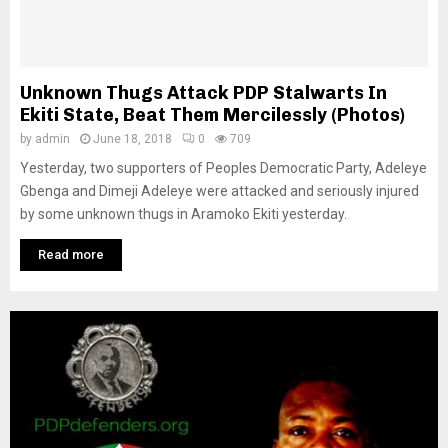
M
E
Unknown Thugs Attack PDP Stalwarts In
N
Ekiti State, Beat Them Mercilessly (Photos)
by
admin
June 18, 2018
0
709
U
Yesterday, two supporters of Peoples Democratic Party, Adeleye
Gbenga and Dimeji Adeleye were attacked and seriously injured
by some unknown thugs in Aramoko Ekiti yesterday.
Read more