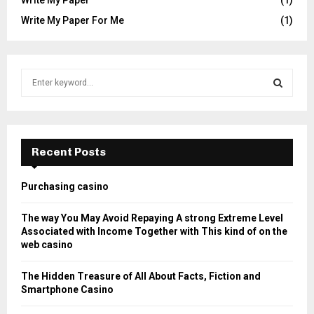
Write My Paper For Me
(1)
S
e
a
S
r
c
E
h
Recent Posts
f
A
o
Purchasing casino
r
R
:
The way You May Avoid Repaying A strong Extreme Level
C
Associated with Income Together with This kind of on the
web casino
H
The Hidden Treasure of All About Facts, Fiction and
Smartphone Casino