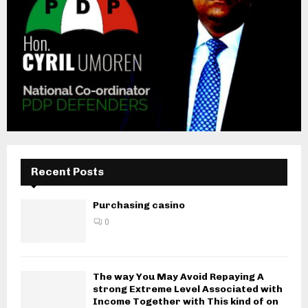
Recent Posts
Purchasing casino
0
The way You May Avoid Repaying A
strong Extreme Level Associated with
Income Together with This kind of on