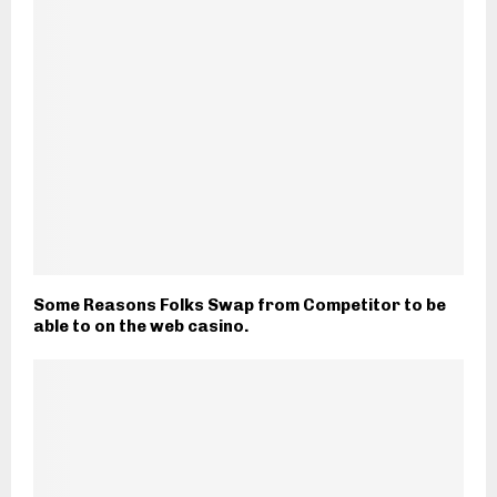
Some Reasons Folks Swap from Competitor to be
able to on the web casino.