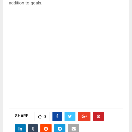
addition to goals.
SHARE
0