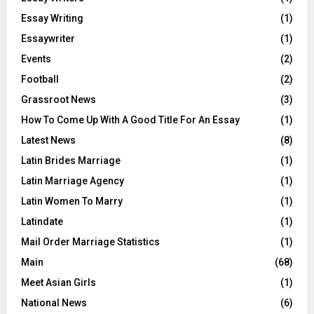
Essay Writing
(1)
Essaywriter
(1)
Events
(2)
Football
(2)
Grassroot News
(3)
How To Come Up With A Good Title For An Essay
(1)
Latest News
(8)
Latin Brides Marriage
(1)
Latin Marriage Agency
(1)
Latin Women To Marry
(1)
Latindate
(1)
Mail Order Marriage Statistics
(1)
Main
(68)
Meet Asian Girls
(1)
National News
(6)