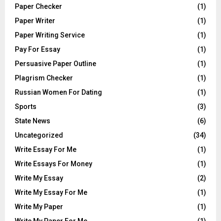
Paper Checker
(1)
Paper Writer
(1)
Paper Writing Service
(1)
Pay For Essay
(1)
Persuasive Paper Outline
(1)
Plagrism Checker
(1)
Russian Women For Dating
(1)
Sports
(3)
State News
(6)
Uncategorized
(34)
Write Essay For Me
(1)
Write Essays For Money
(1)
Write My Essay
(2)
Write My Essay For Me
(1)
Write My Paper
(1)