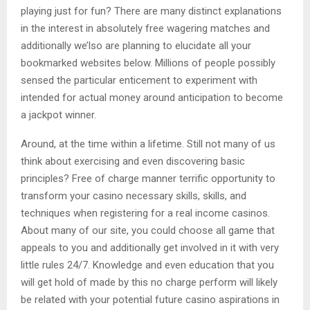
playing just for fun? There are many distinct explanations
in the interest in absolutely free wagering matches and
additionally we’lso are planning to elucidate all your
bookmarked websites below. Millions of people possibly
sensed the particular enticement to experiment with
intended for actual money around anticipation to become
a jackpot winner.
Around, at the time within a lifetime. Still not many of us
think about exercising and even discovering basic
principles? Free of charge manner terrific opportunity to
transform your casino necessary skills, skills, and
techniques when registering for a real income casinos.
About many of our site, you could choose all game that
appeals to you and additionally get involved in it with very
little rules 24/7. Knowledge and even education that you
will get hold of made by this no charge perform will likely
be related with your potential future casino aspirations in