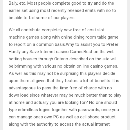
Bally, etc. Most people complete good to try and do the
earlier set using most recently released emits with no to
be able to fail some of our players.
We all contribute completely new free of cost slot
machine games along with online dining room table game
to report on a common basis.Why to assist you to Prefer
Hardly any Save Internet casino GamesBest on the web
betting houses through Ontario described on the site will
be brimming with various no obtain on line casino games.
As well as this may not be surprising this players decide
upon them all given that they feature a lot of benefits. It is
advantageous to pass the time free of charge with no
down load since whatever may be much better than to pl
ay
at home and actually you are looking for? No one should
type in limitless logins together with passwords; once you
can manage ones own PC as well as cell phone product
along with the authority to access the actual Internet.