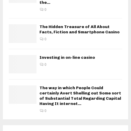
the...
0
The Hidden Treasure of All About
Facts, Fiction and Smartphone Casino
0
Investing in on-line casino
0
The way in which People Could
certainly Avert Shelling out Some sort
of Substantial Total Regarding Capital
Having It internet...
0