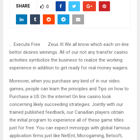
M
SHARE
0
E
N
.. Execute Free Zeus III We all know which each on-line
bettor desires winnings. All of our not any transfer casino
U
activities symbolize the business to realize the working
experience in addition to get ready for real money wagers.
Moreover, when you purchase any kind of in our video
games, people can learn the principles and
Tips on how to
Purchase a US On the internet On line casino
look
concerning likely succeeding strategies. Jointly with our
trained published feedback, our Canadian players obtain
the initial program to experience all of these game titles
just for free. You can expect mmorpgs with global famous
application firms just like NetEnt, Microgaming, Betsoft,