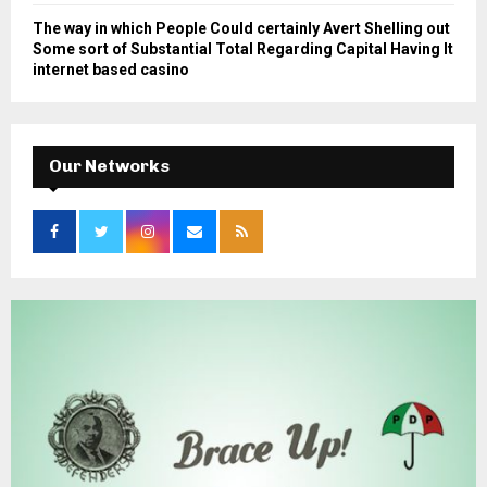
The way in which People Could certainly Avert Shelling out
Some sort of Substantial Total Regarding Capital Having It
internet based casino
Our Networks