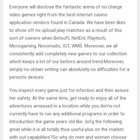
Everyone will disclose the fantastic arena of no charge
video games right from the best internet casino
application vendors found in Canada. We have been likes
to show off no upload play matches as a result of this
sort of owners when Betsoft, NetEnt, Playtech,
Microgaming, Novomatic, IGT, WMS. Moreover, we all
consistently add completely new games to our collection
which keeps a lot of our bettors around trend.Moreover,
simply no obtain setting can absolutely no difficulties for a
person’s devices.
You inspect every game just for infection and then assure
her safety. At the same time, get ready to enjoy all of the
adventures amassed in a location while you don’w not
currently have to run any additional programs in order to
introduction the game years old like. Isn’g the following
great while it is all totally thus useful plus on the market
with out capabilities?So why do men and women choose