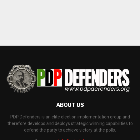
ABOUT US
PDP Defenders is an elite election implementation group and
therefore develops and deploys strategic winning capabilities to
defend the party to achieve victory at the polls.