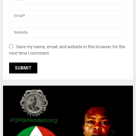
Save my name, email, and website in this browser for the
next time I comment.