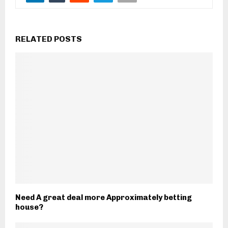
RELATED POSTS
Need A great deal more Approximately betting
house?