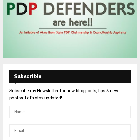
Subscrible
Subscribe my Newsletter for new blog posts, tips & new
photos. Let's stay updated!