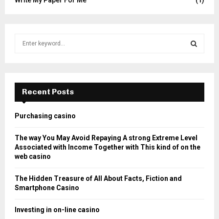
Write My Paper For Me
(1)
S
e
a
S
r
c
E
h
Recent Posts
f
A
o
Purchasing casino
r
R
:
The way You May Avoid Repaying A strong Extreme Level
C
Associated with Income Together with This kind of on the
web casino
H
The Hidden Treasure of All About Facts, Fiction and
Smartphone Casino
Investing in on-line casino