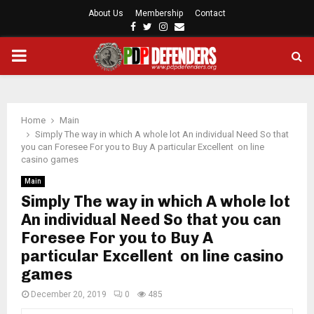
About Us
Membership
Contact
F
T
I
E
a
w
n
m
P
c
i
s
a
e
t
t
i
b
t
a
l
R
o
e
g
o
r
r
Home
Main
I
k
a
Simply The way in which A whole lot An individual Need So that
m
you can Foresee For you to Buy A particular Excellent on line
casino games
M
Main
Simply The way in which A whole lot
A
An individual Need So that you can
Foresee For you to Buy A
R
particular Excellent on line casino
games
Y
December 20, 2019
0
485