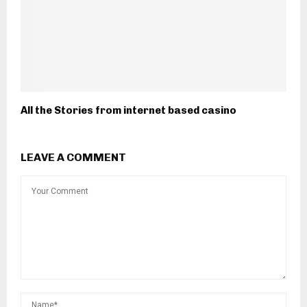
All the Stories from internet based casino
LEAVE A COMMENT