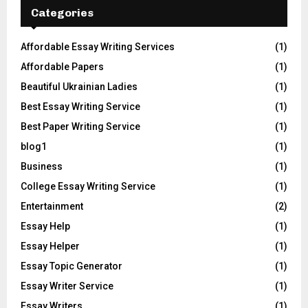
Categories
Affordable Essay Writing Services
(1)
Affordable Papers
(1)
Beautiful Ukrainian Ladies
(1)
Best Essay Writing Service
(1)
Best Paper Writing Service
(1)
blog1
(1)
Business
(1)
College Essay Writing Service
(1)
Entertainment
(2)
Essay Help
(1)
Essay Helper
(1)
Essay Topic Generator
(1)
Essay Writer Service
(1)
Essay Writers
(1)